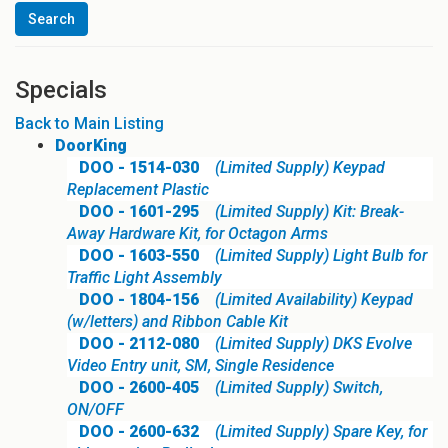
Specials
Back to Main Listing
DoorKing
DOO - 1514-030
(Limited Supply) Keypad
Replacement Plastic
DOO - 1601-295
(Limited Supply) Kit: Break-
Away Hardware Kit, for Octagon Arms
DOO - 1603-550
(Limited Supply) Light Bulb for
Traffic Light Assembly
DOO - 1804-156
(Limited Availability) Keypad
(w/letters) and Ribbon Cable Kit
DOO - 2112-080
(Limited Supply) DKS Evolve
Video Entry unit, SM, Single Residence
DOO - 2600-405
(Limited Supply) Switch,
ON/OFF
DOO - 2600-632
(Limited Supply) Spare Key, for