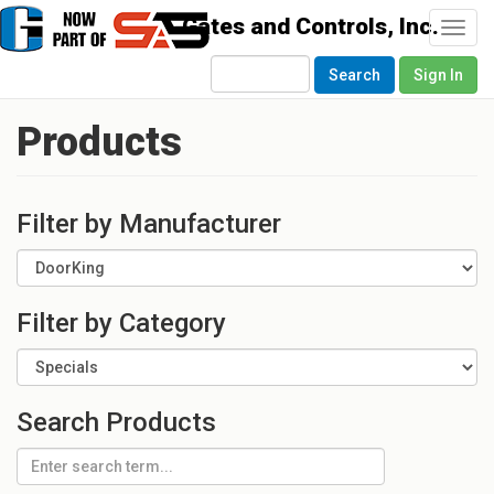
Togg
navi
Search
Sign In
Products
Filter by Manufacturer
Filter by Category
Search Products