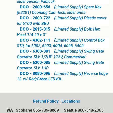
older version Padlock
DOO - 2600-656
(Limited Supply) Spare Key
(ES201) Doorking Cam lock, older units
DOO - 2600-722
(Limited Supply) Plastic cover
for 6100 with BBU
DOO - 2615-015
(Limited Supply) Bolt: Hex
Head 1/4-20 x 3"
DOO - 4302-111
(Limited Supply) Control Box
STD, for 6002, 6003, 6004, 6005, 6400
DOO - 6300-081
(Limited Supply) Swing Gate
Operator, SLV 1/2HP 115V, Commercial
DOO - 6300-085
(Limited Supply) Swing Gate
Operator, SLV 1HP
DOO - 8080-096
(Limited Supply) Reverse Edge
12' w/ Red/Green LED Kit
Refund Policy
|
Locations
WA
Spokane 866-709-8869 Seattle 800-548-2365