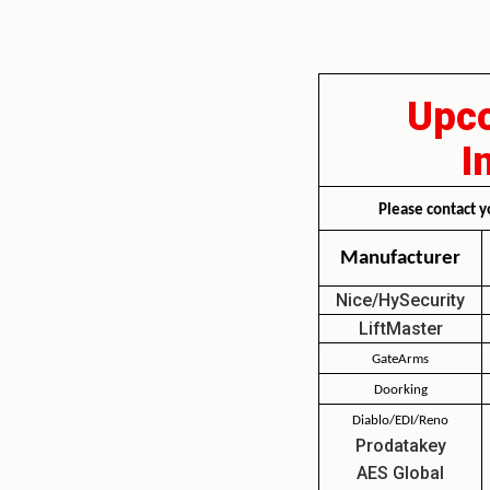
Upco
I
Please contact y
Manufacturer
Nice/HySecurity
LiftMaster
GateArms
Doorking
Diablo/EDI/Reno
Prodatakey
AES Global