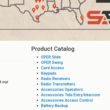
Product Catalog
OPER Slide
OPER Swing
Card Access
Keypads
Radio Receivers
t our
Radio Transmitters
Accessories Operators
Accessories Tele Entry/Intercom
Accessories Access Control
Battery Backup