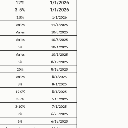
12%
1/1/2026
3-5%
1/1/2026
3.5%
1/1/2026
Varies
11/1/2025
Varies
10/8/2025
Varies
10/5/2025
5%
10/1/2025
Varies
10/1/2025
5%
8/19/2025
20%
8/18/2025
Varies
8/1/2025
8%
8/1/2025
19.0%
8/1/2025
3-5%
7/15/2025
3-10%
7/1/2025
9%
6/23/2025
6%
6/18/2025