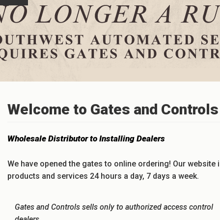
Welcome to Gates and Controls 
Wholesale Distributor to Installing Dealers
We have opened the gates to online ordering! Our website i
products and services 24 hours a day, 7 days a week.
Gates and Controls sells only to authorized access control
dealers.