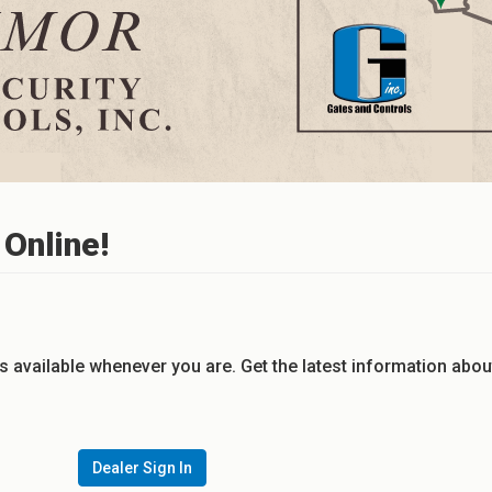
Online!
s available whenever you are. Get the latest information abou
Dealer Sign In