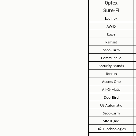
Optex
Sure-Fi
Locinox
AWID
Eagle
Ramset
Seco-Larm
Communello
Security Brands
Torxun
Access One
All-O-Matic
DoorBird
US Automatic
Seco-Larm
MMTC,Inc.
D&D Technologies