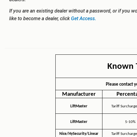
If you are an existing dealer without a password, or if you w
like to become a dealer, click
Get Access.
Known T
Please contact y
Manufacturer
Percent
LiftMaster
Tariff Surcharge
LiftMaster
5-10%
Nice/HySecurity/Linear
Tariff Surcharge