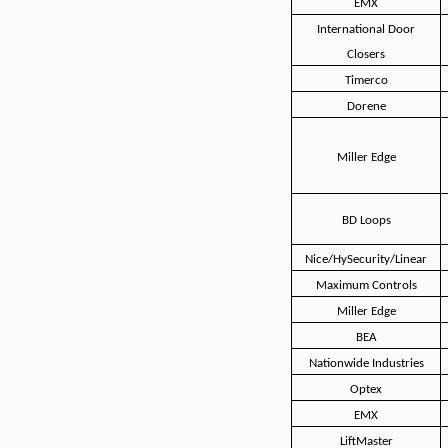
EMX
International Door
Closers
Timerco
Dorene
Miller Edge
BD Loops
Nice/HySecurity/Linear
Maximum Controls
Miller Edge
BEA
Nationwide Industries
Optex
EMX
LiftMaster