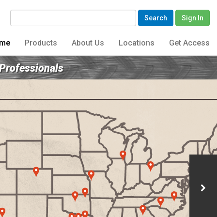
Search
Sign In
me
Products
About Us
Locations
Get Access
 Professionals
Archive