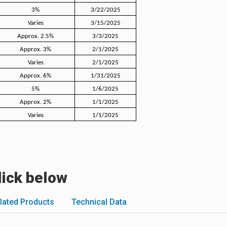
3%
3/22/2025
Varies
3/15/2025
Approx. 2.5%
3/3/2025
Approx. 3%
2/1/2025
Varies
2/1/2025
Approx. 6%
1/31/2025
5%
1/6/2025
Approx. 2%
1/1/2025
Varies
1/1/2025
lick below
lated Products
Technical Data