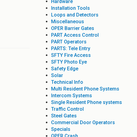
Hardware
Installation Tools
Loops and Detectors
Miscellaneous
OPER Barrier Gates
PART Access Control
PART Operators
PARTS: Tele Entry
SFTY Fire Access
SFTY Photo Eye
Safety Edge
Solar
Technical Info
Multi Resident Phone Systems
Intercom Systems
Single Resident Phone systems
Traffic Control
Steel Gates
Commercial Door Operators
Specials
OPER Crash