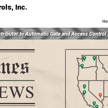
Ho
tributor to Automatic Gate and Access Control
e our Technical Info 
CLICK HERE!