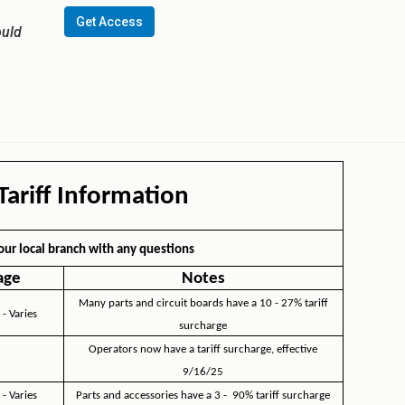
Get Access
ould
ariff Information
our local branch with any questions
age
Notes
Many parts and circuit boards have a 10 - 27% tariff
 - Varies
surcharge
Operators now have a tariff surcharge, effective
9/16/25
 - Varies
Parts and accessories have a 3 - 90% tariff surcharge