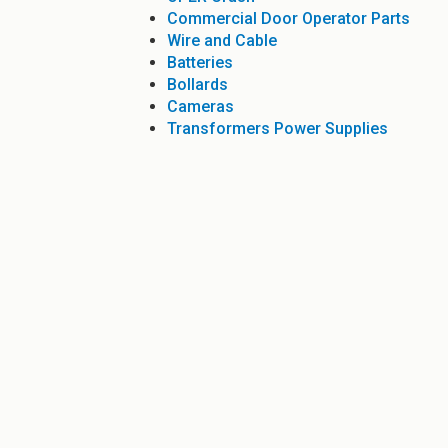
Commercial Door Operator Parts
Wire and Cable
Batteries
Bollards
Cameras
Transformers Power Supplies