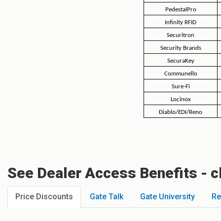
PedestalPro
Infinity RFID
Securitron
Security Brands
SecuraKey
Communello
Sure-Fi
Locinox
Diablo/EDI/Reno
See Dealer Access Benefits - c
Price Discounts
Gate Talk
Gate University
Re