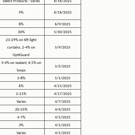
Select Products - varies
6/16/2025
9%
6/16/2025
8%
6/9/2025
30%
5/30/2025
23-29% on 6ft light
curtains, 2-4% on
5/9/2025
OptiGuard
3-4% on sealant, 6.5% on
5/5/2025
loops
2-8%
5/1/2025
6%
4/21/2025
2-21%
4/17/2025
Varies
4/7/2025
20-25%
4/4/2025
4-7%
4/1/2025
3%
4/1/2025
Varies
4/1/2025