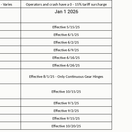
 - Varies
Operators and crash have a 0 - 15% tariff surcharge
Jan 1 2026
Effective 5/15/25
Effective 6/1/25
Effective 6/2/25
Effective 6/9/25
Effective 6/16/25
Effective 6/26/25
Effective 8/1/25 - Only Continuous Gear Hinges
Effective 10/15/25
Effective 9/1/25
Effective 9/2/25
Effective 9/15/25
Effective 10/20/25