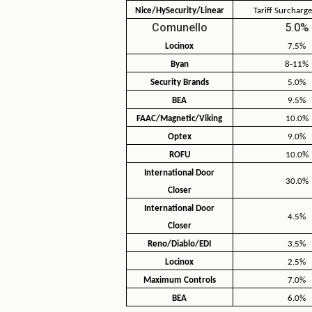
Nice/HySecurity/Linear
Tariff Surcharge
Comunello
5.0%
Locinox
7.5%
Byan
8-11%
Security Brands
5.0%
BEA
9.5%
FAAC/Magnetic/Viking
10.0%
Optex
9.0%
ROFU
10.0%
International Door
30.0%
Closer
International Door
4.5%
Closer
Reno/Diablo/EDI
3.5%
Locinox
2.5%
Maximum Controls
7.0%
BEA
6.0%