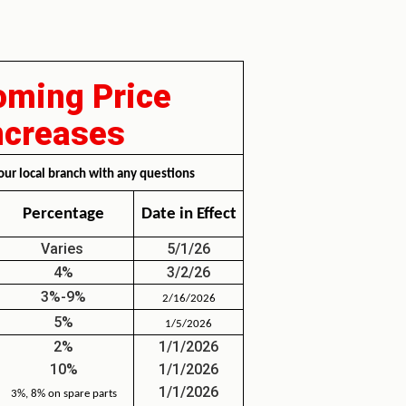
ming Price
ncreases
our local branch with any questions
Percentage
Date in Effect
Varies
5/1/26
4%
3/2/26
3%-9%
2/16/2026
5%
1/5/2026
2%
1/1/2026
10%
1/1/2026
1/1/2026
3%, 8% on spare parts