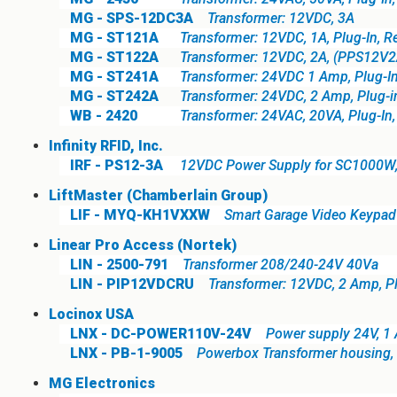
MG - SPS-12DC3A
Transformer: 12VDC, 3A
MG - ST121A
Transformer: 12VDC, 1A, Plug-In, 
MG - ST122A
Transformer: 12VDC, 2A, (PPS12V2
MG - ST241A
Transformer: 24VDC 1 Amp, Plug-I
MG - ST242A
Transformer: 24VDC, 2 Amp, Plug-in
WB - 2420
Transformer: 24VAC, 20VA, Plug-In
Infinity RFID, Inc.
IRF - PS12-3A
12VDC Power Supply for SC1000W
LiftMaster (Chamberlain Group)
LIF - MYQ-KH1VXXW
Smart Garage Video Keypad 
Linear Pro Access (Nortek)
LIN - 2500-791
Transformer 208/240-24V 40Va
LIN - PIP12VDCRU
Transformer: 12VDC, 2 Amp, P
Locinox USA
LNX - DC-POWER110V-24V
Power supply 24V, 1
LNX - PB-1-9005
Powerbox Transformer housing, 
MG Electronics