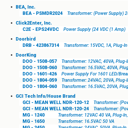
BEA, Inc.
BEA - PSMDR2024
Transformer: (Power Supply) 
Click2Enter, Inc.
C2E - EPS24VDC
Power Supply (24 VDC (1 Amp)
Doorbird
DRB - 423867314
Transformer: 15VDC, 1A, Plug-In
DoorKing
DOO - 1508-057
Transformer: 12VAC, 40VA, Plug-I
DOO - 1508-060
Transformer: 16.5VAC, 40VA, Plug
DOO - 1601-426
Power Supply For 1601 LED/Brea
DOO - 1804-059
Transformer: 24VAC, 20VA, Plug-I
DOO - 1804-060
Transformer: 16.5VAC, 20VA, Plug
GCI Tech Info/House Brand
GCI - MEAN WELL NDR-120-12
Transformer: (Po
GCI - MEAN WELL NDR-120-24
Transformer: (Po
MG - 1240
Transformer: 12VAC 40 VA, Plug-In
MG - 1650
Transformer: 16.5VAC 50 VA
MG - 2450
Transformer: 24VAC, 50VA, Plug-In