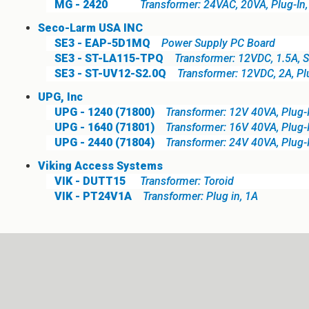
MG - 2420
Transformer: 24VAC, 20VA, Plug-In
Seco-Larm USA INC
SE3 - EAP-5D1MQ
Power Supply PC Board
SE3 - ST-LA115-TPQ
Transformer: 12VDC, 1.5A, 
SE3 - ST-UV12-S2.0Q
Transformer: 12VDC, 2A, Pl
UPG, Inc
UPG - 1240 (71800)
Transformer: 12V 40VA, Plug-
UPG - 1640 (71801)
Transformer: 16V 40VA, Plug-
UPG - 2440 (71804)
Transformer: 24V 40VA, Plug-
Viking Access Systems
VIK - DUTT15
Transformer: Toroid
VIK - PT24V1A
Transformer: Plug in, 1A