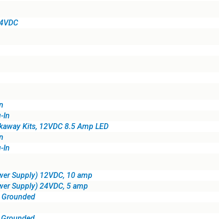
24VDC
n
-In
kaway Kits, 12VDC 8.5 Amp LED
n
-In
wer Supply) 12VDC, 10 amp
wer Supply) 24VDC, 5 amp
, Grounded
, Grounded