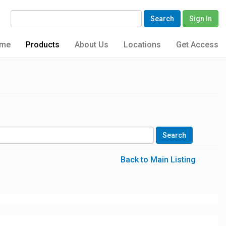
Search
Sign In
me
Products
About Us
Locations
Get Access
Back to Main Listing