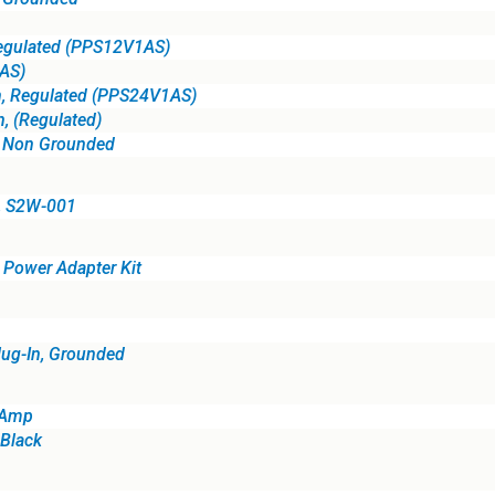
Regulated (PPS12V1AS)
AS)
n, Regulated (PPS24V1AS)
, (Regulated)
, Non Grounded
, S2W-001
Power Adapter Kit
lug-In, Grounded
 Amp
Black