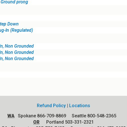
, Ground prong
Step Down
ug-In (Regulated)
In, Non Grounded
In, Non Grounded
In, Non Grounded
Refund Policy
|
Locations
WA
Spokane 866-709-8869 Seattle 800-548-2365
OR
Portland 503-331-2321