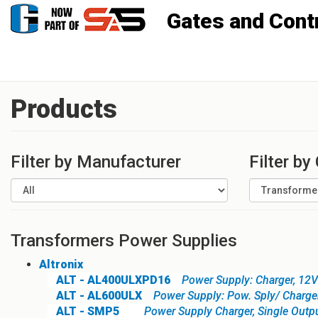
Gates and Controls, Inc
Products
Filter by Manufacturer
Filter by
Transformers Power Supplies
Altronix
ALT - AL400ULXPD16
Power Supply: Charger, 12
ALT - AL600ULX
Power Supply: Pow. Sply/ Charge
ALT - SMP5
Power Supply Charger, Single Out