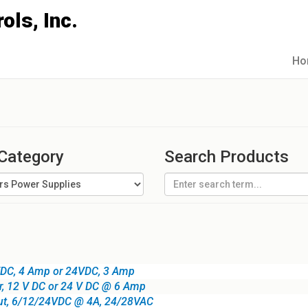
Ho
 Category
Search Products
VDC, 4 Amp or 24VDC, 3 Amp
r, 12 V DC or 24 V DC @ 6 Amp
put, 6/12/24VDC @ 4A, 24/28VAC