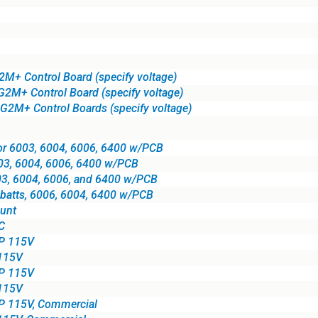
2M+ Control Board (specify voltage)
 G2M+ Control Board (specify voltage)
 G2M+ Control Boards (specify voltage)
for 6003, 6004, 6006, 6400 w/PCB
003, 6004, 6006, 6400 w/PCB
003, 6004, 6006, and 6400 w/PCB
h batts, 6006, 6004, 6400 w/PCB
unt
C
HP 115V
 115V
HP 115V
 115V
P 115V, Commercial