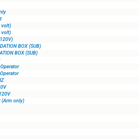
nly
t
volt)
volt)
(120V)
DATION BOX (SUB)
ATION BOX (SUB)
)
Operator
Operator
HZ
20V
 120V
 (Arm only)