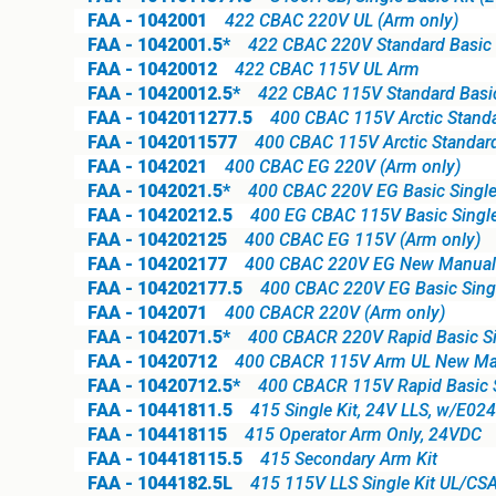
FAA - 1042001
422 CBAC 220V UL (Arm only)
FAA - 1042001.5*
422 CBAC 220V Standard Basic S
FAA - 10420012
422 CBAC 115V UL Arm
FAA - 10420012.5*
422 CBAC 115V Standard Basic 
FAA - 1042011277.5
400 CBAC 115V Arctic Standar
FAA - 1042011577
400 CBAC 115V Arctic Standard
FAA - 1042021
400 CBAC EG 220V (Arm only)
FAA - 1042021.5*
400 CBAC 220V EG Basic Single
FAA - 10420212.5
400 EG CBAC 115V Basic Single
FAA - 104202125
400 CBAC EG 115V (Arm only)
FAA - 104202177
400 CBAC 220V EG New Manual R
FAA - 104202177.5
400 CBAC 220V EG Basic Single
FAA - 1042071
400 CBACR 220V (Arm only)
FAA - 1042071.5*
400 CBACR 220V Rapid Basic Si
FAA - 10420712
400 CBACR 115V Arm UL New Man
FAA - 10420712.5*
400 CBACR 115V Rapid Basic S
FAA - 10441811.5
415 Single Kit, 24V LLS, w/E02
FAA - 104418115
415 Operator Arm Only, 24VDC
FAA - 104418115.5
415 Secondary Arm Kit
FAA - 1044182.5L
415 115V LLS Single Kit UL/CS