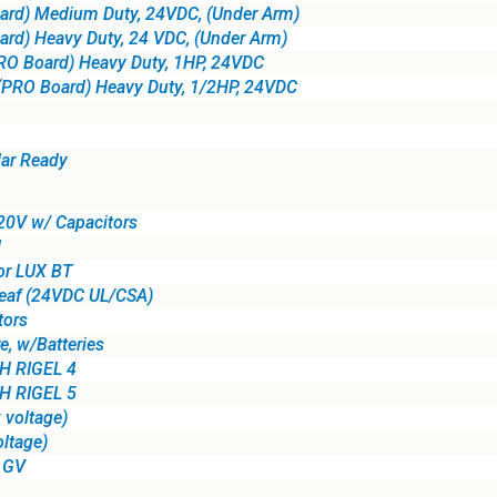
ard) Medium Duty, 24VDC, (Under Arm)
rd) Heavy Duty, 24 VDC, (Under Arm)
RO Board) Heavy Duty, 1HP, 24VDC
(PRO Board) Heavy Duty, 1/2HP, 24VDC
lar Ready
20V w/ Capacitors
l
or LUX BT
eaf (24VDC UL/CSA)
tors
e, w/Batteries
 RIGEL 4
 RIGEL 5
 voltage)
ltage)
X GV