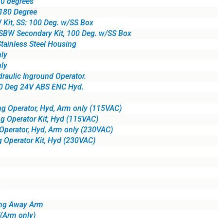
0 degrees
 180 Degree
Kit, SS: 100 Deg. w/SS Box
SBW Secondary Kit, 100 Deg. w/SS Box
tainless Steel Housing
ly
ly
ulic Inground Operator.
80 Deg 24V ABS ENC Hyd.
g Operator, Hyd, Arm only (115VAC)
g Operator Kit, Hyd (115VAC)
perator, Hyd, Arm only (230VAC)
 Operator Kit, Hyd (230VAC)
ing Away Arm
Arm only)