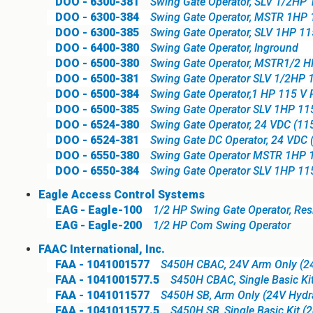
DOO - 6300-381
Swing Gate Operator, SLV 1/2HP 
DOO - 6300-384
Swing Gate Operator, MSTR 1HP 
DOO - 6300-385
Swing Gate Operator, SLV 1HP 11
DOO - 6400-380
Swing Gate Operator, Inground
DOO - 6500-380
Swing Gate Operator, MSTR1/2 
DOO - 6500-381
Swing Gate Operator SLV 1/2HP 
DOO - 6500-384
Swing Gate Operator,1 HP 115 V 
DOO - 6500-385
Swing Gate Operator SLV 1HP 11
DOO - 6524-380
Swing Gate Operator, 24 VDC (115
DOO - 6524-381
Swing Gate DC Operator, 24 VDC (
DOO - 6550-380
Swing Gate Operator MSTR 1HP 
DOO - 6550-384
Swing Gate Operator SLV 1HP 11
Eagle Access Control Systems
EAG - Eagle-100
1/2 HP Swing Gate Operator, Resid
EAG - Eagle-200
1/2 HP Com Swing Operator
FAAC International, Inc.
FAA - 1041001577
S450H CBAC, 24V Arm Only (24V
FAA - 1041001577.5
S450H CBAC, Single Basic Kit
FAA - 1041011577
S450H SB, Arm Only (24V Hydra
FAA - 1041011577.5
S450H SB, Single Basic Kit (