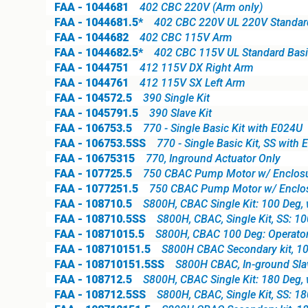
FAA - 1044681
402 CBC 220V (Arm only)
FAA - 1044681.5*
402 CBC 220V UL 220V Standard 
FAA - 1044682
402 CBC 115V Arm
FAA - 1044682.5*
402 CBC 115V UL Standard Basic
FAA - 1044751
412 115V DX Right Arm
FAA - 1044761
412 115V SX Left Arm
FAA - 104572.5
390 Single Kit
FAA - 1045791.5
390 Slave Kit
FAA - 106753.5
770 - Single Basic Kit with E024U
FAA - 106753.5SS
770 - Single Basic Kit, SS with
FAA - 10675315
770, Inground Actuator Only
FAA - 107725.5
750 CBAC Pump Motor w/ Enclosu
FAA - 1077251.5
750 CBAC Pump Motor w/ Enclos
FAA - 108710.5
S800H, CBAC Single Kit: 100 Deg, 
FAA - 108710.5SS
S800H, CBAC, Single Kit, SS: 1
FAA - 10871015.5
S800H, CBAC 100 Deg: Operator,
FAA - 108710151.5
S800H CBAC Secondary kit, 10
FAA - 108710151.5SS
S800H CBAC, In-ground Slave
FAA - 108712.5
S800H, CBAC Single Kit: 180 Deg, 
FAA - 108712.5SS
S800H, CBAC, Single Kit, SS: 1