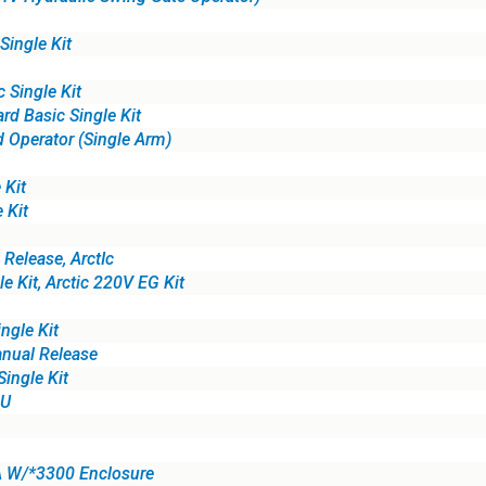
ingle Kit
Single Kit
d Basic Single Kit
 Operator (Single Arm)
 Kit
 Kit
elease, ArctIc
 Kit, Arctic 220V EG Kit
ngle Kit
ual Release
ingle Kit
4U
A W/*3300 Enclosure