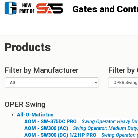
Gates and Controls, Inc
Products
Filter by Manufacturer
Filter by
OPER Swing
All-O-Matic Inc
AOM - SW-375DC PRO
Swing Operator: Heavy Du
AOM - SW300 (AC)
Swing Operator: Medium Duty
AOM - SW300 (DC) 1/2 HP PRO
Swing Operator: 