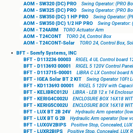
AOM - SW320 (DC) PRO
Swing Operator: (PRO Bo
AOM - SW325 (DC) PRO
Swing Operator: (PRO Boa
AOM - SW350 (DC) 1 HP PRO
Swing Operator: (P
AOM - SW350 (DC) 1/2 HP PRO
Swing Operator: 
AOM - T24ARM
TORO Actuator Arm
AOM - T24CONT
TORO 24, Control Box
AOM - T24CONT-Solar
TORO 24, Control Box, So
BFT - Somfy Systems, INC
BFT - D113236 00003
RIGEL 4 UL Control board 1
BFT - D113693 00001
RIGEL 5 120V Control Pane
BFT - D113715-00001
LIBRA C LX Control board f
BFT - IGEA Solar BT 2 KIT
Swing Operator 10Ft L
BFT - KD113693 00001
RIGEL 5 120V with Capaci
BFT - KELIBRC012U
LIBRA - LEB 12 x 14 Enclosur
BFT - KERIG4C002U
ENCLOSURE BOX 16X18 WITH
BFT - KERIG5C002U
ENCLOSURE BOX 16X18 WITH
BFT - LUX BT 2B 24V
Hydraulic Arm operator (low
BFT - LUX BT G 2B
Hydraulic Arm operator (low vo
BFT - LUXGV2BIPS
Positive Stop, Concealed, LU
BFT - LUXR2BIPS
Positive Stop, Concealed, LUX R