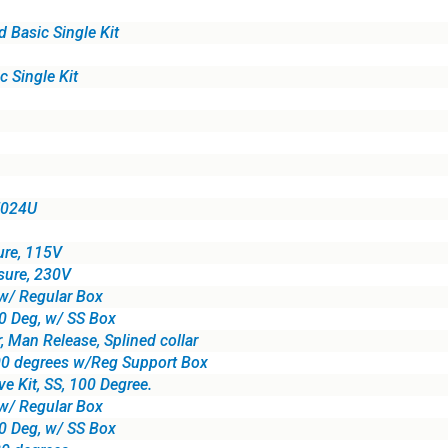
Basic Single Kit
 Single Kit
 E024U
re, 115V
ure, 230V
w/ Regular Box
00 Deg, w/ SS Box
 Man Release, Splined collar
0 degrees w/Reg Support Box
 Kit, SS, 100 Degree.
w/ Regular Box
80 Deg, w/ SS Box