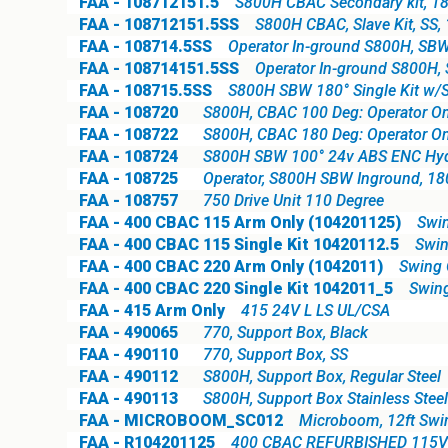
FAA - 108712151.5
S800H CBAC Secondary kit, 18
FAA - 108712151.5SS
S800H CBAC, Slave Kit, SS,
FAA - 108714.5SS
Operator In-ground S800H, SBW 
FAA - 108714151.5SS
Operator In-ground S800H, 
FAA - 108715.5SS
S800H SBW 180° Single Kit w/S
FAA - 108720
S800H, CBAC 100 Deg: Operator On
FAA - 108722
S800H, CBAC 180 Deg: Operator On
FAA - 108724
S800H SBW 100° 24v ABS ENC Hydra
FAA - 108725
Operator, S800H SBW Inground, 1
FAA - 108757
750 Drive Unit 110 Degree
FAA - 400 CBAC 115 Arm Only (104201125)
Swin
FAA - 400 CBAC 115 Single Kit 10420112.5
Swin
FAA - 400 CBAC 220 Arm Only (1042011)
Swing O
FAA - 400 CBAC 220 Single Kit 1042011_5
Swing
FAA - 415 Arm Only
415 24V L LS UL/CSA
FAA - 490065
770, Support Box, Black
FAA - 490110
770, Support Box, SS
FAA - 490112
S800H, Support Box, Regular Steel
FAA - 490113
S800H, Support Box Stainless Steel
FAA - MICROBOOM_SC012
Microboom, 12ft Sw
FAA - R104201125
400 CBAC REFURBISHED 115V(