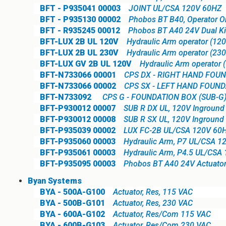
BFT - P935041 00003
JOINT UL/CSA 120V 60HZ
BFT - P935130 00002
Phobos BT B40, Operator O
BFT - R935245 00012
Phobos BT A40 24V Dual Ki
BFT-LUX 2B UL 120V
Hydraulic Arm operator (120 
BFT-LUX 2B UL 230V
Hydraulic Arm operator (230 
BFT-LUX GV 2B UL 120V
Hydraulic Arm operator 
BFT-N733066 00001
CPS DX - RIGHT HAND FOUN
BFT-N733066 00002
CPS SX - LEFT HAND FOUND
BFT-N733092
CPS G - FOUNDATION BOX (SUB-G
BFT-P930012 00007
SUB R DX UL, 120V Inground 
BFT-P930012 00008
SUB R SX UL, 120V Inground 
BFT-P935039 00002
LUX FC-2B UL/CSA 120V 60
BFT-P935060 00003
Hydraulic Arm, P7 UL/CSA 1
BFT-P935061 00003
Hydraulic Arm, P4.5 UL/CSA
BFT-P935095 00003
Phobos BT A40 24V Actuator
Byan Systems
BYA - 500A-G100
Actuator, Res, 115 VAC
BYA - 500B-G101
Actuator, Res, 230 VAC
BYA - 600A-G102
Actuator, Res/Com 115 VAC
BYA - 600B-G103
Actuator, Res/Com 230 VAC