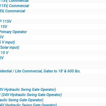
115V, Commercial
115V, Commercial
5V, Commercial
HP 115V
115V
Primary Operator
5V
 V input)
Solar input)
115 V
5V
ential / Lite Commercial, Gates to 18' & 600 lbs.
 Hydraulic Swing Gate Operator)
 (24V Hydraulic Swing Gate Operator)
ulic Swing Gate Operator)
24V Hydraulic Swing Gate Operator)