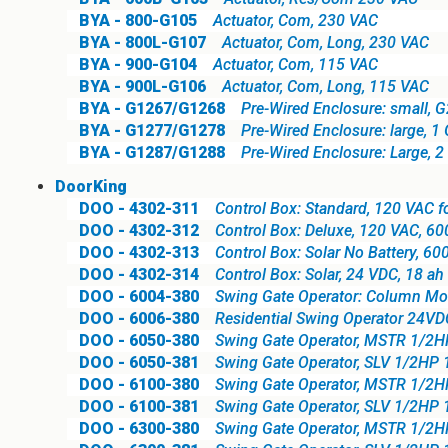
BYA - 800-G105
Actuator, Com, 230 VAC
BYA - 800L-G107
Actuator, Com, Long, 230 VAC
BYA - 900-G104
Actuator, Com, 115 VAC
BYA - 900L-G106
Actuator, Com, Long, 115 VAC
BYA - G1267/G1268
Pre-Wired Enclosure: small, G
BYA - G1277/G1278
Pre-Wired Enclosure: large, 1
BYA - G1287/G1288
Pre-Wired Enclosure: Large, 2
DoorKing
DOO - 4302-311
Control Box: Standard, 120 VAC 
DOO - 4302-312
Control Box: Deluxe, 120 VAC, 6
DOO - 4302-313
Control Box: Solar No Battery, 6
DOO - 4302-314
Control Box: Solar, 24 VDC, 18 a
DOO - 6004-380
Swing Gate Operator: Column Mo
DOO - 6006-380
Residential Swing Operator 24VD
DOO - 6050-380
Swing Gate Operator, MSTR 1/2
DOO - 6050-381
Swing Gate Operator, SLV 1/2HP
DOO - 6100-380
Swing Gate Operator, MSTR 1/2
DOO - 6100-381
Swing Gate Operator, SLV 1/2HP
DOO - 6300-380
Swing Gate Operator, MSTR 1/2H