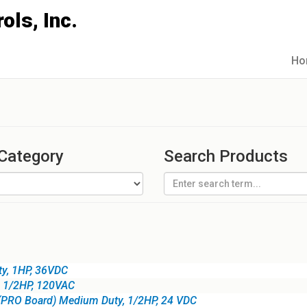
Ho
 Category
Search Products
ty, 1HP, 36VDC
, 1/2HP, 120VAC
(PRO Board) Medium Duty, 1/2HP, 24 VDC