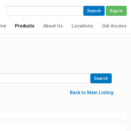
Search
Sign In
me
Products
About Us
Locations
Get Access
Back to Main Listing