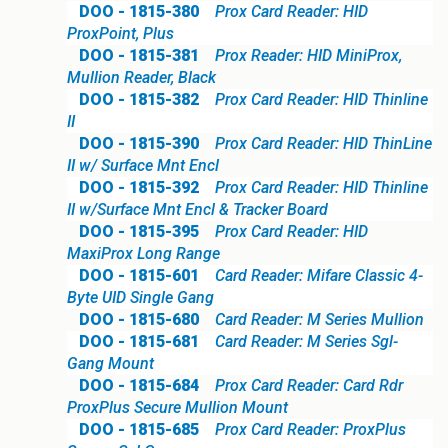
DOO - 1815-380
Prox Card Reader: HID
ProxPoint, Plus
DOO - 1815-381
Prox Reader: HID MiniProx,
Mullion Reader, Black
DOO - 1815-382
Prox Card Reader: HID Thinline
II
DOO - 1815-390
Prox Card Reader: HID ThinLine
II w/ Surface Mnt Encl
DOO - 1815-392
Prox Card Reader: HID Thinline
II w/Surface Mnt Encl & Tracker Board
DOO - 1815-395
Prox Card Reader: HID
MaxiProx Long Range
DOO - 1815-601
Card Reader: Mifare Classic 4-
Byte UID Single Gang
DOO - 1815-680
Card Reader: M Series Mullion
DOO - 1815-681
Card Reader: M Series Sgl-
Gang Mount
DOO - 1815-684
Prox Card Reader: Card Rdr
ProxPlus Secure Mullion Mount
DOO - 1815-685
Prox Card Reader: ProxPlus