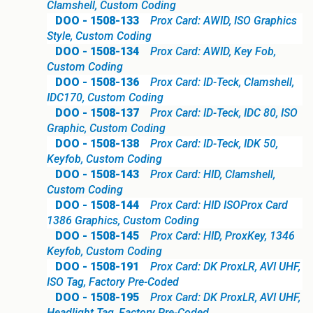
Clamshell, Custom Coding
DOO - 1508-133
Prox Card: AWID, ISO Graphics
Style, Custom Coding
DOO - 1508-134
Prox Card: AWID, Key Fob,
Custom Coding
DOO - 1508-136
Prox Card: ID-Teck, Clamshell,
IDC170, Custom Coding
DOO - 1508-137
Prox Card: ID-Teck, IDC 80, ISO
Graphic, Custom Coding
DOO - 1508-138
Prox Card: ID-Teck, IDK 50,
Keyfob, Custom Coding
DOO - 1508-143
Prox Card: HID, Clamshell,
Custom Coding
DOO - 1508-144
Prox Card: HID ISOProx Card
1386 Graphics, Custom Coding
DOO - 1508-145
Prox Card: HID, ProxKey, 1346
Keyfob, Custom Coding
DOO - 1508-191
Prox Card: DK ProxLR, AVI UHF,
ISO Tag, Factory Pre-Coded
DOO - 1508-195
Prox Card: DK ProxLR, AVI UHF,
Headlight Tag, Factory Pre-Coded