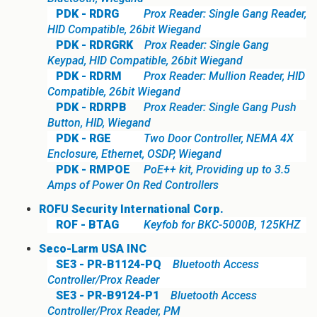
PDK - RDRG
Prox Reader: Single Gang Reader,
HID Compatible, 26bit Wiegand
PDK - RDRGRK
Prox Reader: Single Gang
Keypad, HID Compatible, 26bit Wiegand
PDK - RDRM
Prox Reader: Mullion Reader, HID
Compatible, 26bit Wiegand
PDK - RDRPB
Prox Reader: Single Gang Push
Button, HID, Wiegand
PDK - RGE
Two Door Controller, NEMA 4X
Enclosure, Ethernet, OSDP, Wiegand
PDK - RMPOE
PoE++ kit, Providing up to 3.5
Amps of Power On Red Controllers
ROFU Security International Corp.
ROF - BTAG
Keyfob for BKC-5000B, 125KHZ
Seco-Larm USA INC
SE3 - PR-B1124-PQ
Bluetooth Access
Controller/Prox Reader
SE3 - PR-B9124-P1
Bluetooth Access
Controller/Prox Reader, PM