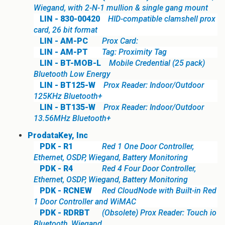
Wiegand, with 2-N-1 mullion & single gang mount
LIN - 830-00420
HID-compatible clamshell prox
card, 26 bit format
LIN - AM-PC
Prox Card:
LIN - AM-PT
Tag: Proximity Tag
LIN - BT-MOB-L
Mobile Credential (25 pack)
Bluetooth Low Energy
LIN - BT125-W
Prox Reader: Indoor/Outdoor
125KHz Bluetooth+
LIN - BT135-W
Prox Reader: Indoor/Outdoor
13.56MHz Bluetooth+
ProdataKey, Inc
PDK - R1
Red 1 One Door Controller,
Ethernet, OSDP, Wiegand, Battery Monitoring
PDK - R4
Red 4 Four Door Controller,
Ethernet, OSDP, Wiegand, Battery Monitoring
PDK - RCNEW
Red CloudNode with Built-in Red
1 Door Controller and WiMAC
PDK - RDRBT
(Obsolete) Prox Reader: Touch io
Bluetooth, Wiegand