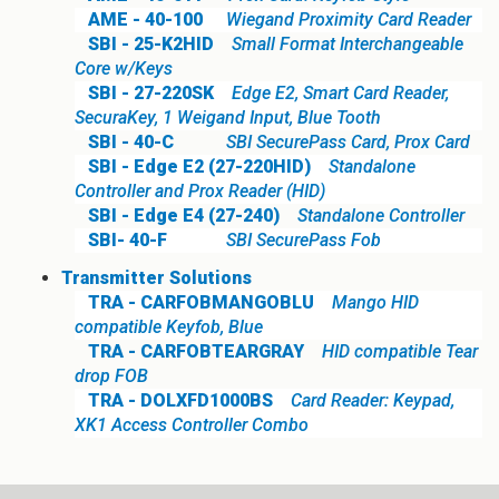
AME - 40-100
Wiegand Proximity Card Reader
SBI - 25-K2HID
Small Format Interchangeable
Core w/Keys
SBI - 27-220SK
Edge E2, Smart Card Reader,
SecuraKey, 1 Weigand Input, Blue Tooth
SBI - 40-C
SBI SecurePass Card, Prox Card
SBI - Edge E2 (27-220HID)
Standalone
Controller and Prox Reader (HID)
SBI - Edge E4 (27-240)
Standalone Controller
SBI- 40-F
SBI SecurePass Fob
Transmitter Solutions
TRA - CARFOBMANGOBLU
Mango HID
compatible Keyfob, Blue
TRA - CARFOBTEARGRAY
HID compatible Tear
drop FOB
TRA - DOLXFD1000BS
Card Reader: Keypad,
XK1 Access Controller Combo