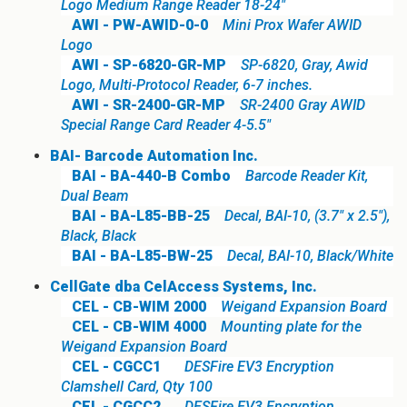
Logo Medium Range Reader 18-24"
AWI - PW-AWID-0-0
Mini Prox Wafer AWID
Logo
AWI - SP-6820-GR-MP
SP-6820, Gray, Awid
Logo, Multi-Protocol Reader, 6-7 inches.
AWI - SR-2400-GR-MP
SR-2400 Gray AWID
Special Range Card Reader 4-5.5"
BAI- Barcode Automation Inc.
BAI - BA-440-B Combo
Barcode Reader Kit,
Dual Beam
BAI - BA-L85-BB-25
Decal, BAI-10, (3.7" x 2.5"),
Black, Black
BAI - BA-L85-BW-25
Decal, BAI-10, Black/White
CellGate dba CelAccess Systems, Inc.
CEL - CB-WIM 2000
Weigand Expansion Board
CEL - CB-WIM 4000
Mounting plate for the
Weigand Expansion Board
CEL - CGCC1
DESFire EV3 Encryption
Clamshell Card, Qty 100
CEL - CGCC2
DESFire EV3 Encryption