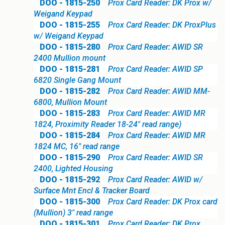
DOO - 1815-250
Prox Card Reader: DK Prox w/
Weigand Keypad
DOO - 1815-255
Prox Card Reader: DK ProxPlus
w/ Weigand Keypad
DOO - 1815-280
Prox Card Reader: AWID SR
2400 Mullion mount
DOO - 1815-281
Prox Card Reader: AWID SP
6820 Single Gang Mount
DOO - 1815-282
Prox Card Reader: AWID MM-
6800, Mullion Mount
DOO - 1815-283
Prox Card Reader: AWID MR
1824, Proximity Reader 18-24" read range)
DOO - 1815-284
Prox Card Reader: AWID MR
1824 MC, 16" read range
DOO - 1815-290
Prox Card Reader: AWID SR
2400, Lighted Housing
DOO - 1815-292
Prox Card Reader: AWID w/
Surface Mnt Encl & Tracker Board
DOO - 1815-300
Prox Card Reader: DK Prox card
(Mullion) 3" read range
DOO - 1815-301
Prox Card Reader: DK Prox,