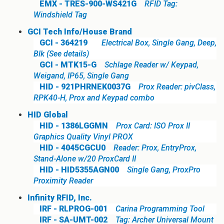
EMX - TRES-900-WS421G
RFID Tag:
Windshield Tag
GCI Tech Info/House Brand
GCI - 364219
Electrical Box, Single Gang, Deep,
Blk (See details)
GCI - MTK15-G
Schlage Reader w/ Keypad,
Weigand, IP65, Single Gang
HID - 921PHRNEK0037G
Prox Reader: pivClass,
RPK40-H, Prox and Keypad combo
HID Global
HID - 1386LGGMN
Prox Card: ISO Prox II
Graphics Quality Vinyl PROX
HID - 4045CGCU0
Reader: Prox, EntryProx,
Stand-Alone w/20 ProxCard II
HID - HID5355AGN00
Single Gang, ProxPro
Proximity Reader
Infinity RFID, Inc.
IRF - RLPROG-001
Carina Programming Tool
IRF - SA-UMT-002
Tag: Archer Universal Mount