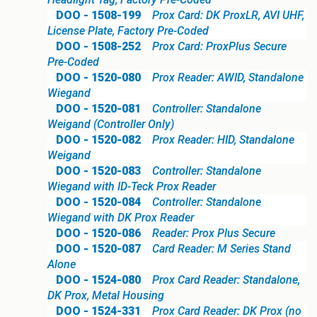
DOO - 1508-199
Prox Card: DK ProxLR, AVI UHF,
License Plate, Factory Pre-Coded
DOO - 1508-252
Prox Card: ProxPlus Secure
Pre-Coded
DOO - 1520-080
Prox Reader: AWID, Standalone
Wiegand
DOO - 1520-081
Controller: Standalone
Weigand (Controller Only)
DOO - 1520-082
Prox Reader: HID, Standalone
Weigand
DOO - 1520-083
Controller: Standalone
Wiegand with ID-Teck Prox Reader
DOO - 1520-084
Controller: Standalone
Wiegand with DK Prox Reader
DOO - 1520-086
Reader: Prox Plus Secure
DOO - 1520-087
Card Reader: M Series Stand
Alone
DOO - 1524-080
Prox Card Reader: Standalone,
DK Prox, Metal Housing
DOO - 1524-331
Prox Card Reader: DK Prox (no