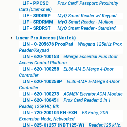
LIF - PPCSC
Prox Card" Passport: Proximity
Card (Clamshell)
LIF - SRDRKP
MyQ Smart Reader w/ Keypad
LIF - SRDRMM
MyQ Smart Reader - Mullion
LIF - SRDRST
MyQ Smart Reader - Standard
Linear Pro Access (Nortek)
LIN - 0-205676 ProxPad
Weigand 125kHz Prox
Reader/Keypad
LIN - 620-100153
eMerge Essential Plus Door
Access Control Platform
LIN - 620-100258
EL36-4M E-Merge 4-Door
Controller
LIN - 620-100258P
EL36-4MP E-Merge 4-Door
Controller
LIN - 620-100273
ACMEV Elevator ACM Module
LIN - 620-100451
Prox Card Reader: 2 in 1
Reader, 125KHC, Blk
LIN - 720-200104 EN-EXN
E3 Entry, 2DR
Expansion Node, Networked
LIN - 825-01257 (NBT125-W)
Reader:125 kHz,