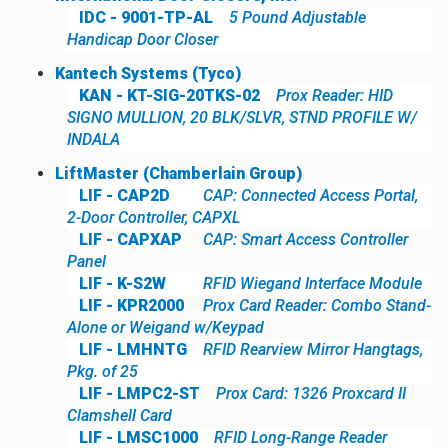
IDC - 9001-TP-AL
5 Pound Adjustable
Handicap Door Closer
Kantech Systems (Tyco)
KAN - KT-SIG-20TKS-02
Prox Reader: HID
SIGNO MULLION, 20 BLK/SLVR, STND PROFILE W/
INDALA
LiftMaster (Chamberlain Group)
LIF - CAP2D
CAP: Connected Access Portal,
2-Door Controller, CAPXL
LIF - CAPXAP
CAP: Smart Access Controller
Panel
LIF - K-S2W
RFID Wiegand Interface Module
LIF - KPR2000
Prox Card Reader: Combo Stand-
Alone or Weigand w/Keypad
LIF - LMHNTG
RFID Rearview Mirror Hangtags,
Pkg. of 25
LIF - LMPC2-ST
Prox Card: 1326 Proxcard II
Clamshell Card
LIF - LMSC1000
RFID Long-Range Reader