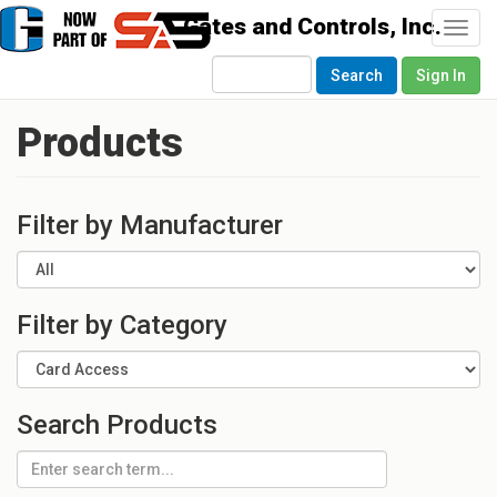
Togg
navi
Search
Sign In
Products
Filter by Manufacturer
Filter by Category
Search Products