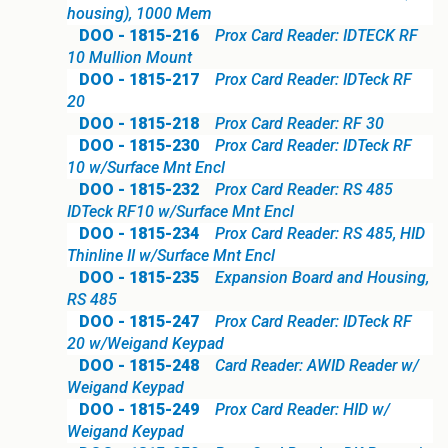
housing), 1000 Mem
DOO - 1815-216
Prox Card Reader: IDTECK RF
10 Mullion Mount
DOO - 1815-217
Prox Card Reader: IDTeck RF
20
DOO - 1815-218
Prox Card Reader: RF 30
DOO - 1815-230
Prox Card Reader: IDTeck RF
10 w/Surface Mnt Encl
DOO - 1815-232
Prox Card Reader: RS 485
IDTeck RF10 w/Surface Mnt Encl
DOO - 1815-234
Prox Card Reader: RS 485, HID
Thinline II w/Surface Mnt Encl
DOO - 1815-235
Expansion Board and Housing,
RS 485
DOO - 1815-247
Prox Card Reader: IDTeck RF
20 w/Weigand Keypad
DOO - 1815-248
Card Reader: AWID Reader w/
Weigand Keypad
DOO - 1815-249
Prox Card Reader: HID w/
Weigand Keypad