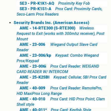
SE3 - PR-K1K1-AQ
Proximity Key Fob
SE3 - PR-K1S1-A
Prox Card: Proximity Cards,
Seco-Larm Prox Readers
Security Brands Inc. (American Access)
AME - 14-RTE300 (S-RTE300)
Wireless
Request to Exit (works with 300mhz receiver), Post
Mount
AME - 23-006
Wiegand Output Slave Card
Reader
AME - 23-006/kp
Keypad: Combo Wiegand
Prox/Keypad
AME - 23-006i
Prox Card Reader: WEIGAND
CARD READER W/ INTERCOM
AME - 25-K2SBI
Keypad: Cellular, SBI Prox Card
Reader
AME - 40-009
Prox Card Reader: RemotePro,
HID MaxiProx Long Range
AME - 40-010
Prox Card: HID Prox Point, Clam
Shell style
AME - 40-011*
Prox Card: Keyfob Style