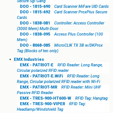
Secure Sgl Gang
DOO - 1815-690
Card Scanner MiFare UID Cards
DOO - 1815-692
Card Scanner ProxPlus Secure
Cards
DOO - 1838-081
Controller: Access Controller
(3000 Mem) Multi-Door
DOO - 1838-095
Access Plus Controller (100
Mem)
DOO - 8068-085
MicroCLIK TX 3B w/DKProx
Tag (Blocks of ten only)
EMX Industries
EMX - PATRIOT-E
RFID Reader: Long Range,
Circular polarized RFID reader
EMX - PATRIOT-E.WiFi
RFID Reader: Long
Range, Circular polarized RFID reader with Wi-Fi
EMX - PATRIOT-MR
RFID Reader: Mini UHF
Passive RFID Reader
EMX - TRES-900-HT600-W
RFID Tag: Hangtag
EMX - TRES-900-VIPER
RFID Tag:
Headlamp/Windshield Tag