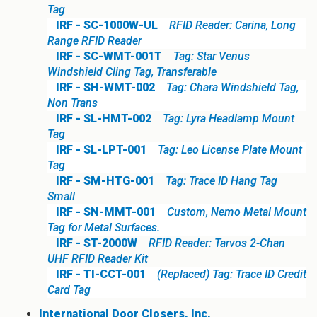
Tag
IRF - SC-1000W-UL
RFID Reader: Carina, Long
Range RFID Reader
IRF - SC-WMT-001T
Tag: Star Venus
Windshield Cling Tag, Transferable
IRF - SH-WMT-002
Tag: Chara Windshield Tag,
Non Trans
IRF - SL-HMT-002
Tag: Lyra Headlamp Mount
Tag
IRF - SL-LPT-001
Tag: Leo License Plate Mount
Tag
IRF - SM-HTG-001
Tag: Trace ID Hang Tag
Small
IRF - SN-MMT-001
Custom, Nemo Metal Mount
Tag for Metal Surfaces.
IRF - ST-2000W
RFID Reader: Tarvos 2-Chan
UHF RFID Reader Kit
IRF - TI-CCT-001
(Replaced) Tag: Trace ID Credit
Card Tag
International Door Closers, Inc.