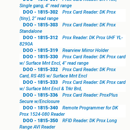
Single gang, 4" read range
DOO - 1815-302
Prox Card Reader: DK Prox
(tiny), 2" read range
DOO - 1815-303
Prox Card Reader: DK Prox
Standalone
DOO - 1815-312
Prox Reader: DK Prox UHF YL-
8290A
DOO - 1815-319
Rearview Mirror Holder
DOO - 1815-330
Prox Card Reader: DK Prox card
w/ Surface Mnt Encl, 4" read range
DOO - 1815-332
Prox Card Reader: DK Prox
Card, RS 485 w/ Surface Mnt Encl
DOO - 1815-333
Prox Card Reader: DK Prox card
w/ Surface Mnt Encl & Trkr Brd,
DOO - 1815-336
Prox Card Reader: ProxPlus
Secure w/Enclosure
DOO - 1815-340
Remote Programmer for DK
Prox 1524-080 Reader
DOO - 1815-350
RFID Reader: DK Prox Long
Range AVI Reader