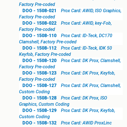
Factory Pre-coded
DOO - 1508-021
Prox Card: AWID, ISO Graphics,
Factory Pre-coded
DOO - 1508-022
Prox Card: AWID, key-Fob,
Factory Pre-coded
DOO - 1508-110
Prox Card: ID-Teck, DC170
Clamshell, Factory Pre-coded
DOO - 1508-112
Prox Card: ID-Teck, IDK 50
Keyfob, Factory Pre-coded
DOO - 1508-120
Prox Card: DK Prox, Clamshell,
Factory Pre-coded
DOO - 1508-123
Prox Card: DK Prox, Keyfob,
Factory Pre-coded
DOO - 1508-127
Prox Card: DK Prox, Clamshell,
Custom Coding
DOO - 1508-128
Prox Card: DK Prox, ISO
Graphics, Custom Coding
DOO - 1508-129
Prox Card: DK Prox, Keyfob,
Custom Coding
DOO - 1508-132
Prox Card: AWID ProxLinc