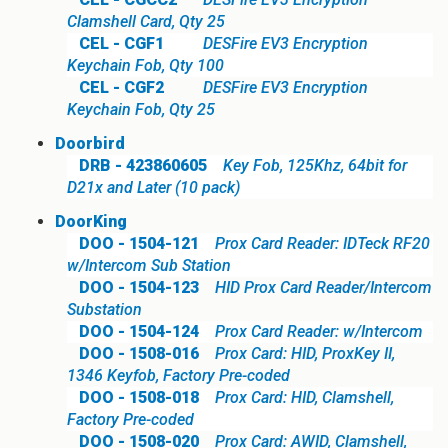
Clamshell Card, Qty 25
CEL - CGF1
DESFire EV3 Encryption
Keychain Fob, Qty 100
CEL - CGF2
DESFire EV3 Encryption
Keychain Fob, Qty 25
Doorbird
DRB - 423860605
Key Fob, 125Khz, 64bit for
D21x and Later (10 pack)
DoorKing
DOO - 1504-121
Prox Card Reader: IDTeck RF20
w/Intercom Sub Station
DOO - 1504-123
HID Prox Card Reader/Intercom
Substation
DOO - 1504-124
Prox Card Reader: w/Intercom
DOO - 1508-016
Prox Card: HID, ProxKey II,
1346 Keyfob, Factory Pre-coded
DOO - 1508-018
Prox Card: HID, Clamshell,
Factory Pre-coded
DOO - 1508-020
Prox Card: AWID, Clamshell,