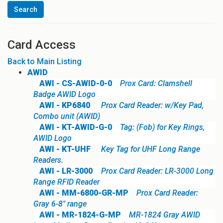
Card Access
Back to Main Listing
AWID
AWI - CS-AWID-0-0
Prox Card: Clamshell
Badge AWID Logo
AWI - KP6840
Prox Card Reader: w/Key Pad,
Combo unit (AWID)
AWI - KT-AWID-G-0
Tag: (Fob) for Key Rings,
AWID Logo
AWI - KT-UHF
Key Tag for UHF Long Range
Readers.
AWI - LR-3000
Prox Card Reader: LR-3000 Long
Range RFID Reader
AWI - MM-6800-GR-MP
Prox Card Reader:
Gray 6-8" range
AWI - MR-1824-G-MP
MR-1824 Gray AWID