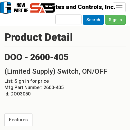
Togg
navi
Search
Sign In
Product Detail
DOO - 2600-405
(Limited Supply) Switch, ON/OFF
List:
Sign in for price
Mfg Part Number:
2600-405
Id:
DOO3050
Features