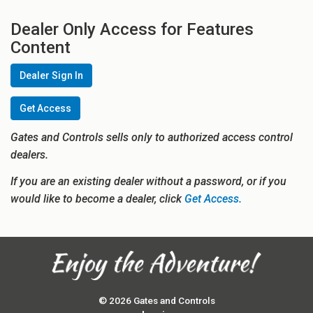
Dealer Only Access for Features
Content
Dealer Sign In
Get Access
Gates and Controls sells only to authorized access control
dealers.
If you are an existing dealer without a password, or if you
would like to become a dealer, click
Get Access.
© 2026 Gates and Controls