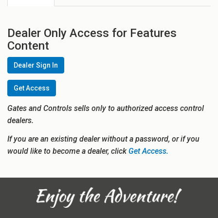
Dealer Only Access for Features
Content
Dealer Sign In
Get Access
Gates and Controls sells only to authorized access control
dealers.
If you are an existing dealer without a password, or if you
would like to become a dealer, click
Get Access.