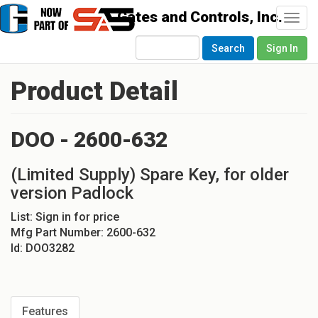
Togg
navi
Search
Sign In
Product Detail
DOO - 2600-632
(Limited Supply) Spare Key, for older
version Padlock
List:
Sign in for price
Mfg Part Number:
2600-632
Id:
DOO3282
Features