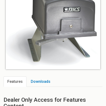
Features
Downloads
Dealer Only Access for Features
Content