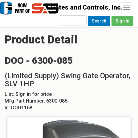
Togg
navi
Search
Sign In
Product Detail
DOO - 6300-085
(Limited Supply) Swing Gate Operator,
SLV 1HP
List:
Sign in for price
Mfg Part Number:
6300-085
Id:
DOO1168