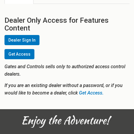
Dealer Only Access for Features
Content
Dealer Sign In
Get Access
Gates and Controls sells only to authorized access control
dealers.
If you are an existing dealer without a password, or if you
would like to become a dealer, click
Get Access.