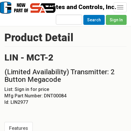
Togg
navi
Search
Sign In
Product Detail
LIN - MCT-2
(Limited Availability) Transmitter: 2
Button Megacode
List:
Sign in for price
Mfg Part Number:
DNT00084
Id:
LIN2977
Features