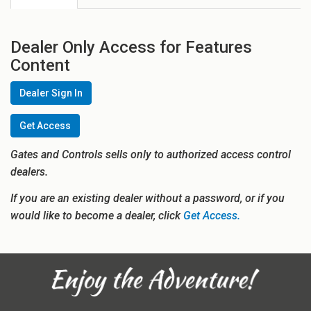
Dealer Only Access for Features
Content
Dealer Sign In
Get Access
Gates and Controls sells only to authorized access control
dealers.
If you are an existing dealer without a password, or if you
would like to become a dealer, click
Get Access.