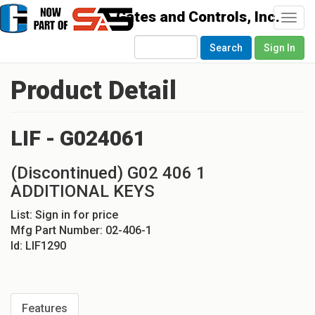
Togg
navi
Search
Sign In
Product Detail
LIF - G024061
(Discontinued) G02 406 1
ADDITIONAL KEYS
List:
Sign in for price
Mfg Part Number:
02-406-1
Id:
LIF1290
Features