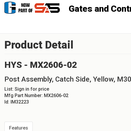
Gates and Controls, Inc
Product Detail
HYS - MX2606-02
Post Assembly, Catch Side, Yellow, M3
List:
Sign in for price
Mfg Part Number:
MX2606-02
Id:
IM32223
Features