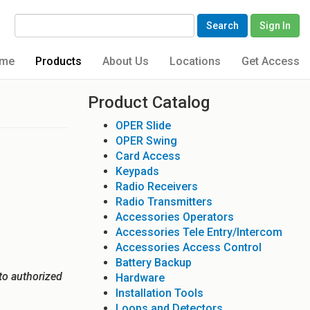
Search
Sign In
me
Products
About Us
Locations
Get Access
Product Catalog
OPER Slide
OPER Swing
Card Access
Keypads
Radio Receivers
Radio Transmitters
Accessories Operators
Accessories Tele Entry/Intercom
Accessories Access Control
Battery Backup
to authorized
Hardware
Installation Tools
Loops and Detectors