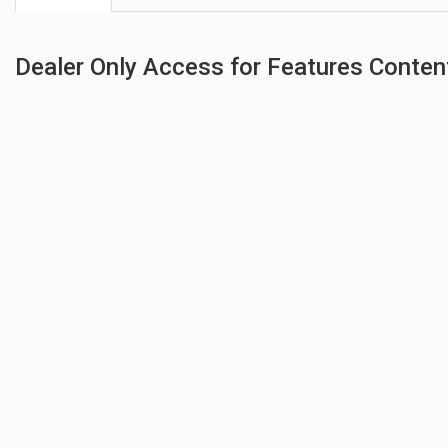
Dealer Only Access for Features Conten