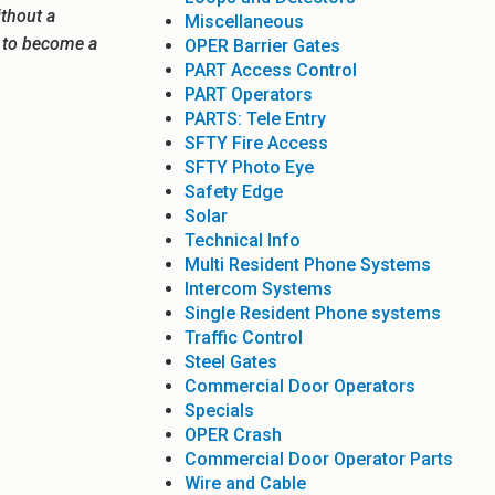
ithout a
Miscellaneous
e to become a
OPER Barrier Gates
PART Access Control
PART Operators
PARTS: Tele Entry
SFTY Fire Access
SFTY Photo Eye
Safety Edge
Solar
Technical Info
Multi Resident Phone Systems
Intercom Systems
Single Resident Phone systems
Traffic Control
Steel Gates
Commercial Door Operators
Specials
OPER Crash
Commercial Door Operator Parts
Wire and Cable