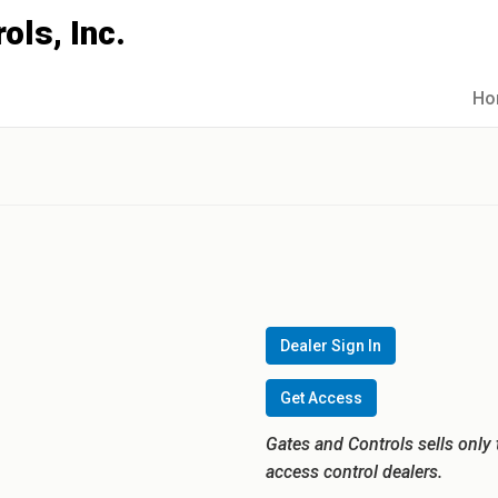
Ho
0
Dealer Sign In
Get Access
Gates and Controls sells only 
access control dealers.