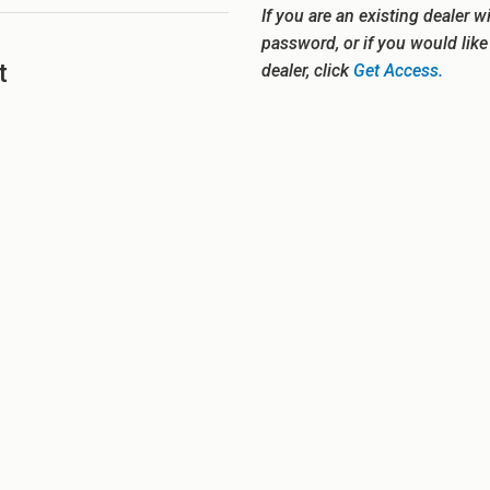
If you are an existing dealer w
password, or if you would lik
t
dealer, click
Get Access.