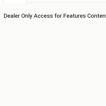
Dealer Only Access for Features Conten