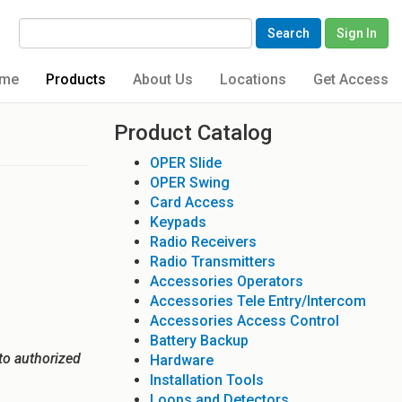
Search
Sign In
me
Products
About Us
Locations
Get Access
Product Catalog
OPER Slide
OPER Swing
Card Access
Keypads
Radio Receivers
Radio Transmitters
Accessories Operators
Accessories Tele Entry/Intercom
Accessories Access Control
Battery Backup
to authorized
Hardware
Installation Tools
Loops and Detectors