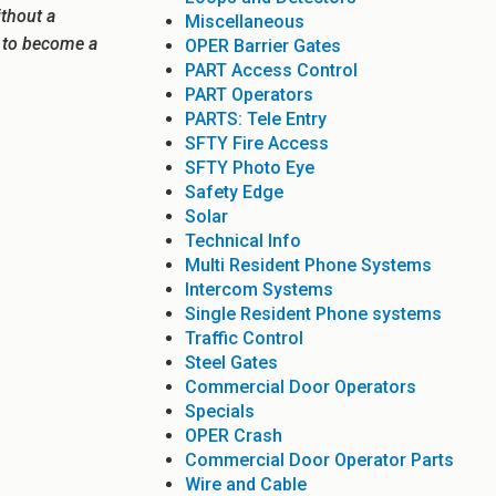
ithout a
Miscellaneous
e to become a
OPER Barrier Gates
PART Access Control
PART Operators
PARTS: Tele Entry
SFTY Fire Access
SFTY Photo Eye
Safety Edge
Solar
Technical Info
Multi Resident Phone Systems
Intercom Systems
Single Resident Phone systems
Traffic Control
Steel Gates
Commercial Door Operators
Specials
OPER Crash
Commercial Door Operator Parts
Wire and Cable