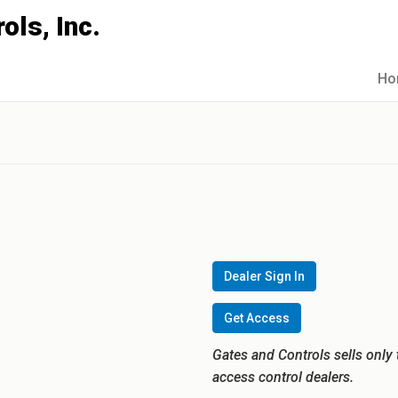
Ho
Dealer Sign In
Get Access
Gates and Controls sells only 
access control dealers.