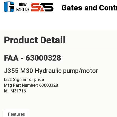
Gates and Controls, Inc
Product Detail
FAA - 63000328
J355 M30 Hydraulic pump/motor
List:
Sign in for price
Mfg Part Number:
63000328
Id:
IM31716
Features