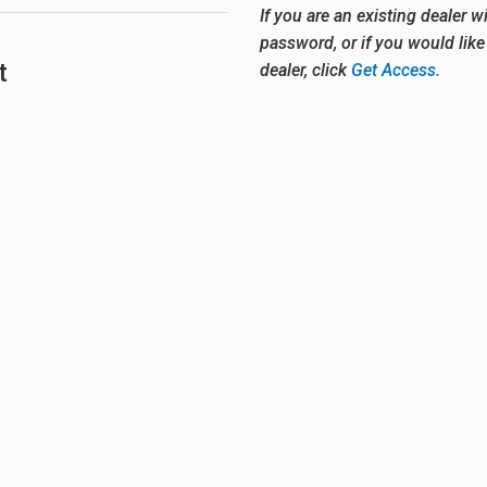
If you are an existing dealer w
password, or if you would lik
t
dealer, click
Get Access.