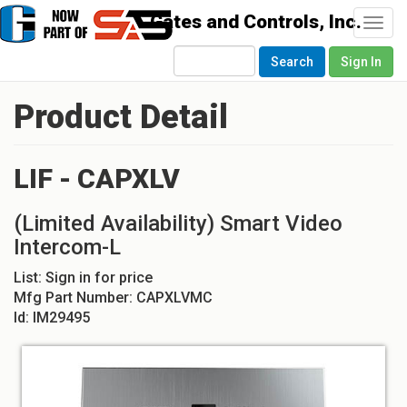
Togg
navi
Search
Sign In
Product Detail
LIF - CAPXLV
(Limited Availability) Smart Video
Intercom-L
List:
Sign in for price
Mfg Part Number:
CAPXLVMC
Id:
IM29495