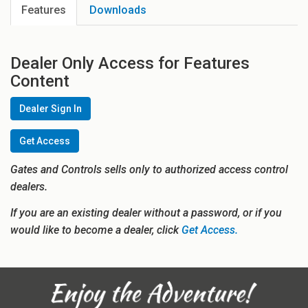
Features
Downloads
Dealer Only Access for Features
Content
Dealer Sign In
Get Access
Gates and Controls sells only to authorized access control
dealers.
If you are an existing dealer without a password, or if you
would like to become a dealer, click
Get Access.