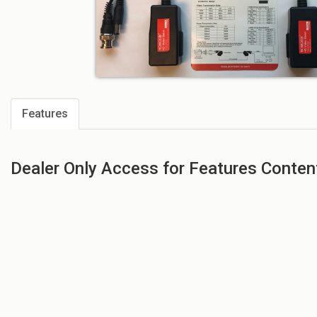
Features
Dealer Only Access for Features Conten