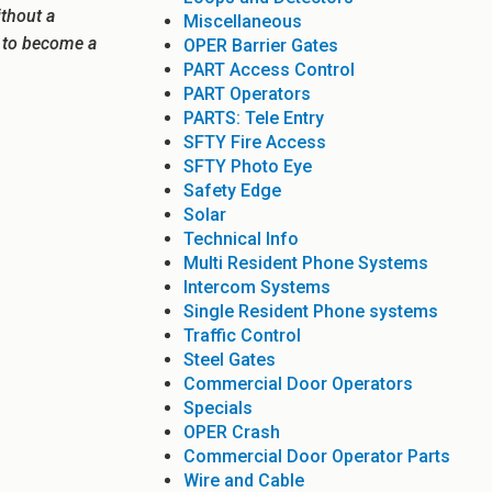
ithout a
Miscellaneous
e to become a
OPER Barrier Gates
PART Access Control
PART Operators
PARTS: Tele Entry
SFTY Fire Access
SFTY Photo Eye
Safety Edge
Solar
Technical Info
Multi Resident Phone Systems
Intercom Systems
Single Resident Phone systems
Traffic Control
Steel Gates
Commercial Door Operators
Specials
OPER Crash
Commercial Door Operator Parts
Wire and Cable