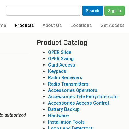
Search
Sign In
me
Products
About Us
Locations
Get Access
Product Catalog
OPER Slide
OPER Swing
Card Access
Keypads
Radio Receivers
Radio Transmitters
Accessories Operators
Accessories Tele Entry/Intercom
Accessories Access Control
Battery Backup
to authorized
Hardware
Installation Tools
Loops and Detectors