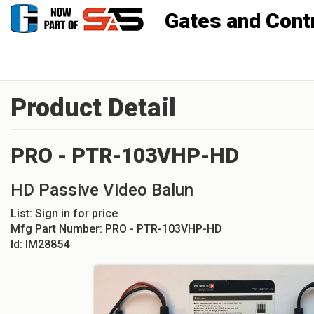
Gates and Controls, Inc
Product Detail
PRO - PTR-103VHP-HD
HD Passive Video Balun
List:
Sign in for price
Mfg Part Number:
PRO - PTR-103VHP-HD
Id:
IM28854