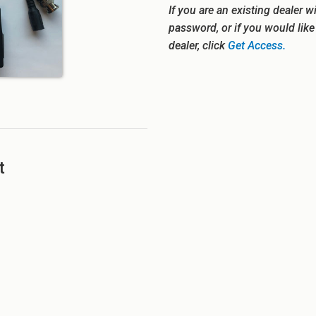
If you are an existing dealer w
password, or if you would lik
dealer, click
Get Access.
t