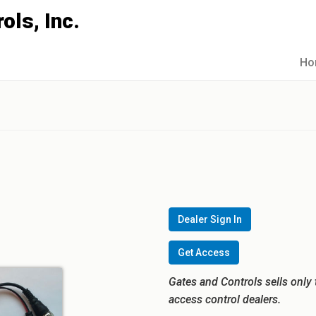
Ho
Dealer Sign In
Get Access
Gates and Controls sells only 
access control dealers.