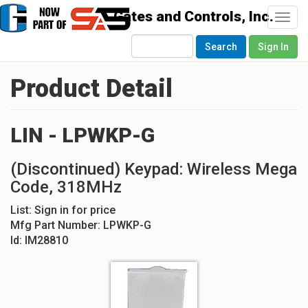
Togg
navi
Search
Sign In
Product Detail
LIN - LPWKP-G
(Discontinued) Keypad: Wireless Mega
Code, 318MHz
List:
Sign in for price
Mfg Part Number:
LPWKP-G
Id:
IM28810