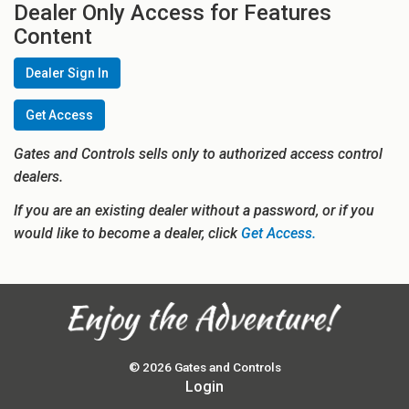
Dealer Only Access for Features
Content
Dealer Sign In
Get Access
Gates and Controls sells only to authorized access control
dealers.
If you are an existing dealer without a password, or if you
would like to become a dealer, click
Get Access.
© 2026 Gates and Controls
Login