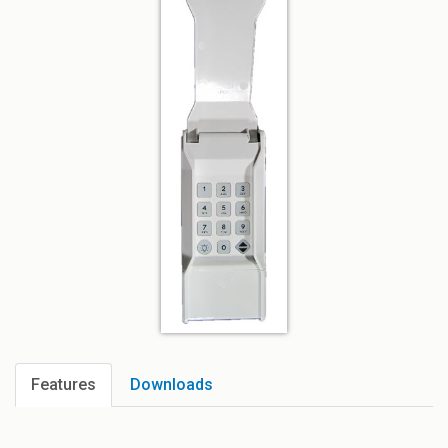
Features
Downloads