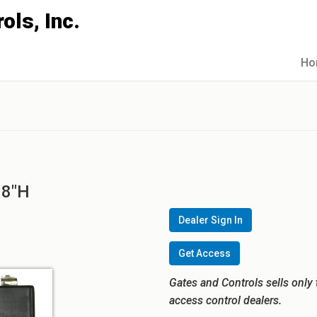
Ho
98"H
Dealer Sign In
Get Access
Gates and Controls sells only 
access control dealers.