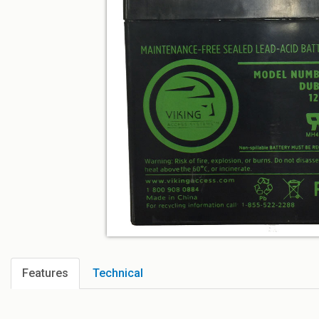
Features
Technical