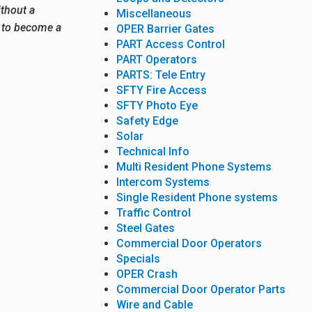
ithout a
Miscellaneous
e to become a
OPER Barrier Gates
PART Access Control
PART Operators
PARTS: Tele Entry
SFTY Fire Access
SFTY Photo Eye
Safety Edge
Solar
Technical Info
Multi Resident Phone Systems
Intercom Systems
Single Resident Phone systems
Traffic Control
Steel Gates
Commercial Door Operators
Specials
OPER Crash
Commercial Door Operator Parts
Wire and Cable