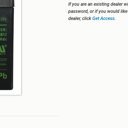
If you are an existing dealer w
password, or if you would lik
dealer, click
Get Access.