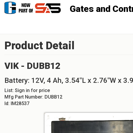
Gates and Controls, Inc
Product Detail
VIK - DUBB12
Battery: 12V, 4 Ah, 3.54"L x 2.76"W x 3.
List:
Sign in for price
Mfg Part Number:
DUBB12
Id:
IM28537