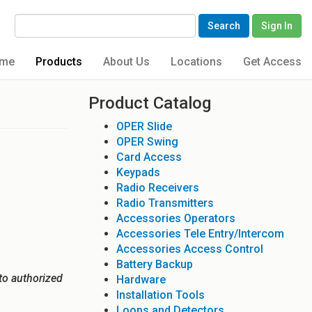
Search
Sign In
me
Products
About Us
Locations
Get Access
Product Catalog
OPER Slide
OPER Swing
Card Access
Keypads
Radio Receivers
Radio Transmitters
Accessories Operators
Accessories Tele Entry/Intercom
Accessories Access Control
Battery Backup
to authorized
Hardware
Installation Tools
Loops and Detectors