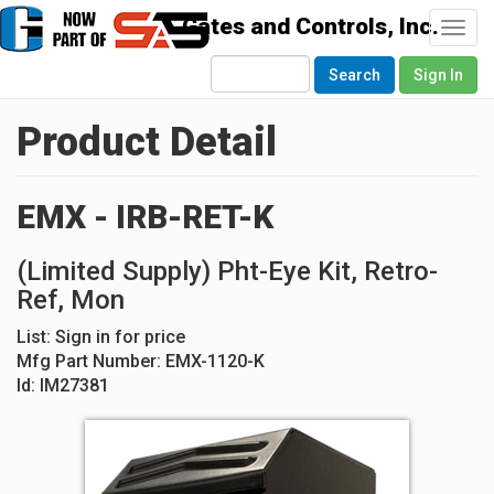
Togg
navi
Search
Sign In
Product Detail
EMX - IRB-RET-K
(Limited Supply) Pht-Eye Kit, Retro-
Ref, Mon
List:
Sign in for price
Mfg Part Number:
EMX-1120-K
Id:
IM27381