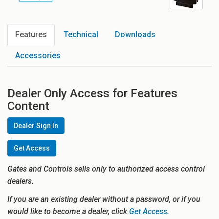
Features
Technical
Downloads
Accessories
Dealer Only Access for Features
Content
Dealer Sign In
Get Access
Gates and Controls sells only to authorized access control
dealers.
If you are an existing dealer without a password, or if you
would like to become a dealer, click
Get Access.