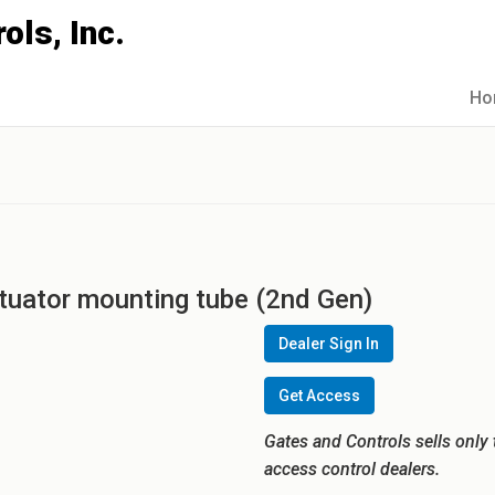
Ho
ctuator mounting tube (2nd Gen)
Dealer Sign In
Get Access
Gates and Controls sells only 
access control dealers.