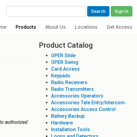
Search
Sign In
me
Products
About Us
Locations
Get Access
Product Catalog
OPER Slide
OPER Swing
Card Access
Keypads
Radio Receivers
Radio Transmitters
Accessories Operators
Accessories Tele Entry/Intercom
Accessories Access Control
Battery Backup
to authorized
Hardware
Installation Tools
Loops and Detectors