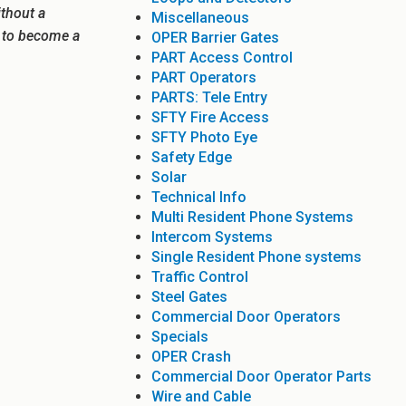
ithout a
Miscellaneous
e to become a
OPER Barrier Gates
PART Access Control
PART Operators
PARTS: Tele Entry
SFTY Fire Access
SFTY Photo Eye
Safety Edge
Solar
Technical Info
Multi Resident Phone Systems
Intercom Systems
Single Resident Phone systems
Traffic Control
Steel Gates
Commercial Door Operators
Specials
OPER Crash
Commercial Door Operator Parts
Wire and Cable