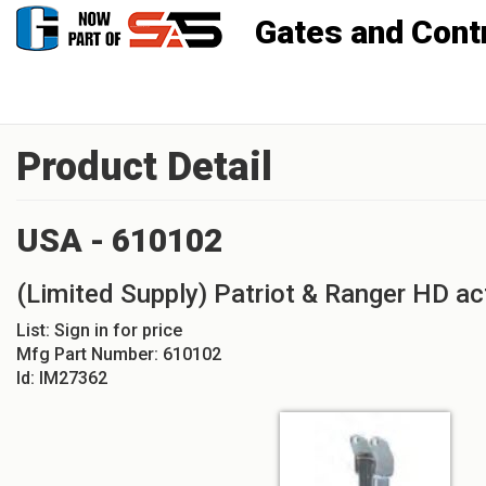
Gates and Controls, Inc
Product Detail
USA - 610102
(Limited Supply) Patriot & Ranger HD a
List:
Sign in for price
Mfg Part Number:
610102
Id:
IM27362