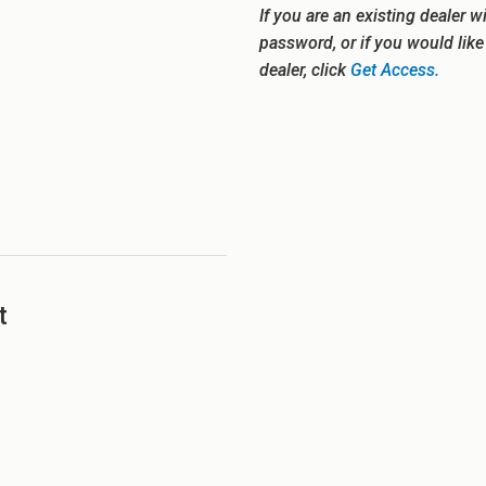
If you are an existing dealer w
password, or if you would lik
dealer, click
Get Access.
t