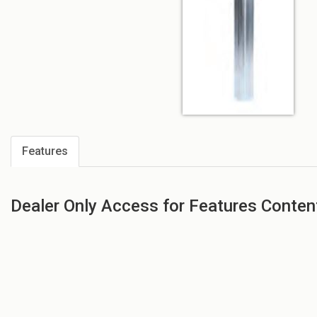
Features
Dealer Only Access for Features Conten