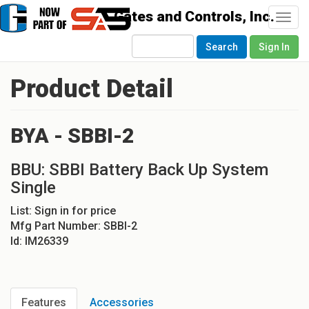
Togg
navi
Search
Sign In
Product Detail
BYA - SBBI-2
BBU: SBBI Battery Back Up System
Single
List:
Sign in for price
Mfg Part Number:
SBBI-2
Id:
IM26339
Features
Accessories