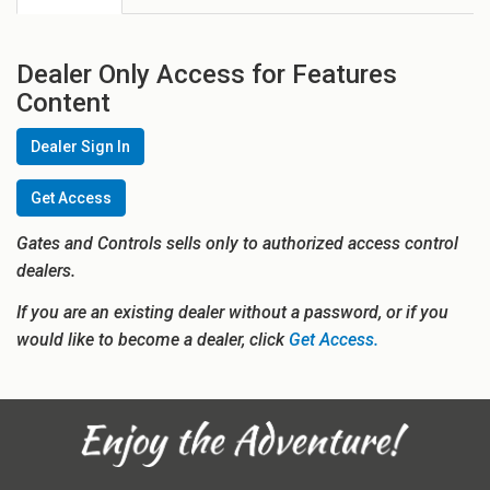
Dealer Only Access for Features
Content
Dealer Sign In
Get Access
Gates and Controls sells only to authorized access control
dealers.
If you are an existing dealer without a password, or if you
would like to become a dealer, click
Get Access.