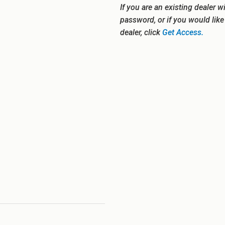
If you are an existing dealer w
password, or if you would lik
dealer, click
Get Access.