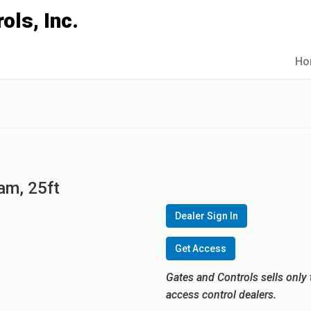
Ho
am, 25ft
Dealer Sign In
Get Access
Gates and Controls sells only 
access control dealers.