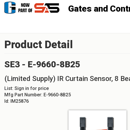
Gates and Controls, Inc
Product Detail
SE3 - E-9660-8B25
(Limited Supply) IR Curtain Sensor, 8 Be
List:
Sign in for price
Mfg Part Number:
E-9660-8B25
Id:
IM25876