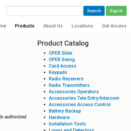
Search
Sign In
me
Products
About Us
Locations
Get Access
Product Catalog
OPER Slide
OPER Swing
Card Access
Keypads
Radio Receivers
Radio Transmitters
Accessories Operators
Accessories Tele Entry/Intercom
Accessories Access Control
Battery Backup
to authorized
Hardware
Installation Tools
Loops and Detectors