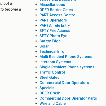
ithout a
Miscellaneous
e to become a
OPER Barrier Gates
PART Access Control
PART Operators
PARTS: Tele Entry
SFTY Fire Access
SFTY Photo Eye
Safety Edge
Solar
Technical Info
Multi Resident Phone Systems
Intercom Systems
Single Resident Phone systems
Traffic Control
Steel Gates
Commercial Door Operators
Specials
OPER Crash
Commercial Door Operator Parts
Wire and Cable