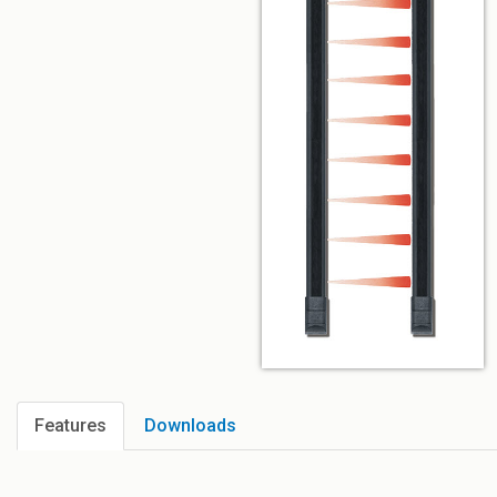
Features
Downloads