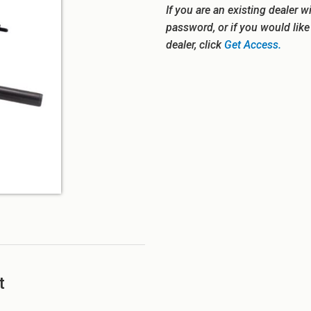
If you are an existing dealer w
password, or if you would lik
dealer, click
Get Access.
t