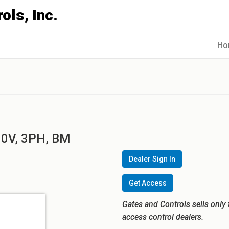
Ho
60V, 3PH, BM
Dealer Sign In
Get Access
Gates and Controls sells only 
access control dealers.