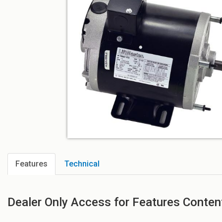
Features
Technical
Dealer Only Access for Features Conten