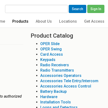
Search
Sign In
me
Products
About Us
Locations
Get Access
Product Catalog
OPER Slide
OPER Swing
Card Access
Keypads
Radio Receivers
Radio Transmitters
Accessories Operators
Accessories Tele Entry/Intercom
Accessories Access Control
Battery Backup
to authorized
Hardware
Installation Tools
Loops and Detectors