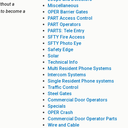
ithout a
Miscellaneous
e to become a
OPER Barrier Gates
PART Access Control
PART Operators
PARTS: Tele Entry
SFTY Fire Access
SFTY Photo Eye
Safety Edge
Solar
Technical Info
Multi Resident Phone Systems
Intercom Systems
Single Resident Phone systems
Traffic Control
Steel Gates
Commercial Door Operators
Specials
OPER Crash
Commercial Door Operator Parts
Wire and Cable