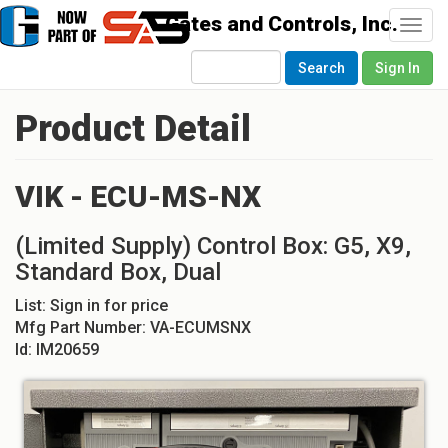
Togg
navi
Search
Sign In
Product Detail
VIK - ECU-MS-NX
(Limited Supply) Control Box: G5, X9,
Standard Box, Dual
List:
Sign in for price
Mfg Part Number:
VA-ECUMSNX
Id:
IM20659