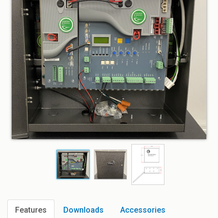
Features
Downloads
Accessories