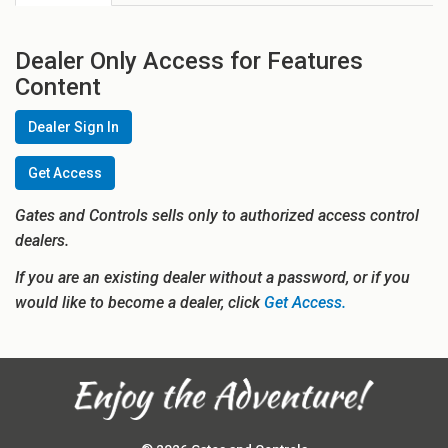
Dealer Only Access for Features
Content
Dealer Sign In
Get Access
Gates and Controls sells only to authorized access control
dealers.
If you are an existing dealer without a password, or if you
would like to become a dealer, click
Get Access.