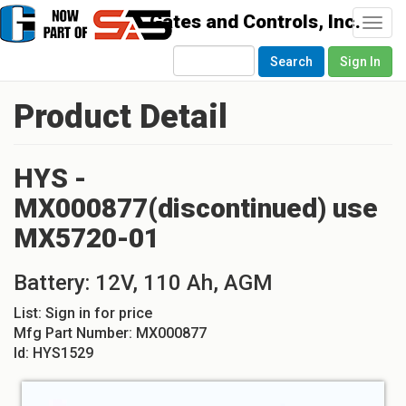
Togg
navi
Search
Sign In
Product Detail
HYS -
MX000877(discontinued) use
MX5720-01
Battery: 12V, 110 Ah, AGM
List:
Sign in for price
Mfg Part Number:
MX000877
Id:
HYS1529