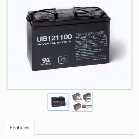
Features