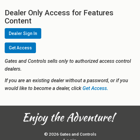
Dealer Only Access for Features
Content
Dealer Sign In
Get Access
Gates and Controls sells only to authorized access control
dealers.
If you are an existing dealer without a password, or if you
would like to become a dealer, click
Get Access.
© 2026 Gates and Controls