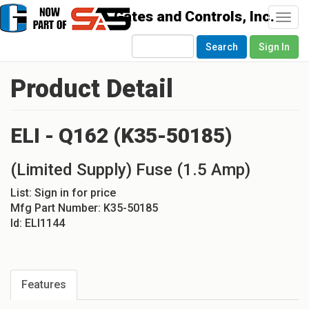
Togg
navi
Search
Sign In
Product Detail
ELI - Q162 (K35-50185)
(Limited Supply) Fuse (1.5 Amp)
List:
Sign in for price
Mfg Part Number:
K35-50185
Id:
ELI1144
Features