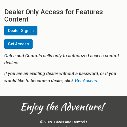
Dealer Only Access for Features
Content
Dealer Sign In
Get Access
Gates and Controls sells only to authorized access control
dealers.
If you are an existing dealer without a password, or if you
would like to become a dealer, click
Get Access.
© 2026 Gates and Controls