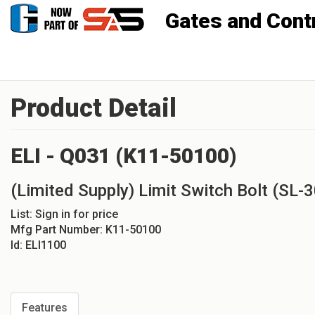
Gates and Controls, Inc
Product Detail
ELI - Q031 (K11-50100)
(Limited Supply) Limit Switch Bolt (SL-
List:
Sign in for price
Mfg Part Number:
K11-50100
Id:
ELI1100
Features