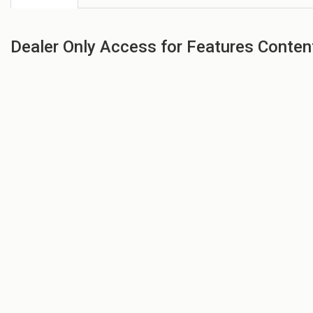
Dealer Only Access for Features Conten