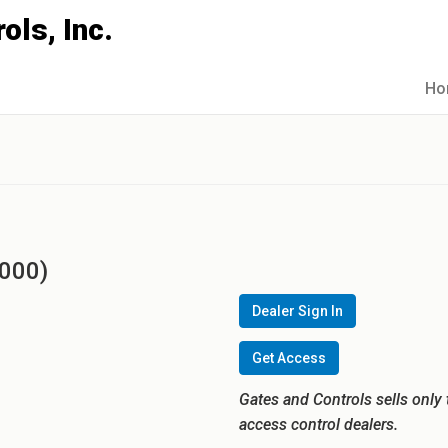
Ho
3000)
Dealer Sign In
Get Access
Gates and Controls sells only 
access control dealers.