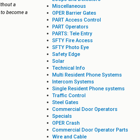
ithout a
Miscellaneous
e to become a
OPER Barrier Gates
PART Access Control
PART Operators
PARTS: Tele Entry
SFTY Fire Access
SFTY Photo Eye
Safety Edge
Solar
Technical Info
Multi Resident Phone Systems
Intercom Systems
Single Resident Phone systems
Traffic Control
Steel Gates
Commercial Door Operators
Specials
OPER Crash
Commercial Door Operator Parts
Wire and Cable