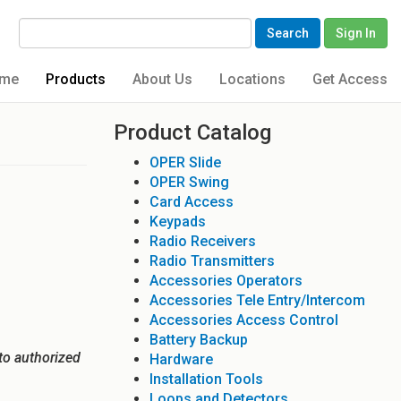
Search
Sign In
me
Products
About Us
Locations
Get Access
Product Catalog
OPER Slide
OPER Swing
Card Access
Keypads
Radio Receivers
Radio Transmitters
Accessories Operators
Accessories Tele Entry/Intercom
Accessories Access Control
Battery Backup
to authorized
Hardware
Installation Tools
Loops and Detectors