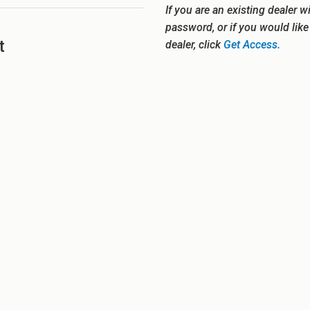
If you are an existing dealer w
password, or if you would lik
t
dealer, click
Get Access.