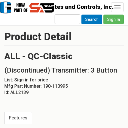
Togg
navi
Search
Sign In
Product Detail
ALL - QC-Classic
(Discontinued) Transmitter: 3 Button
List:
Sign in for price
Mfg Part Number:
190-110995
Id:
ALL2139
Features