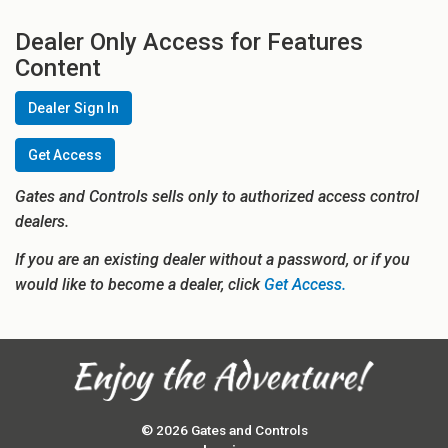
Dealer Only Access for Features
Content
Dealer Sign In
Get Access
Gates and Controls sells only to authorized access control
dealers.
If you are an existing dealer without a password, or if you
would like to become a dealer, click
Get Access.
© 2026 Gates and Controls