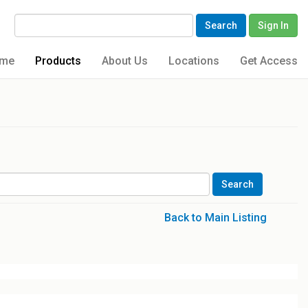
Search
Sign In
me
Products
About Us
Locations
Get Access
Back to Main Listing