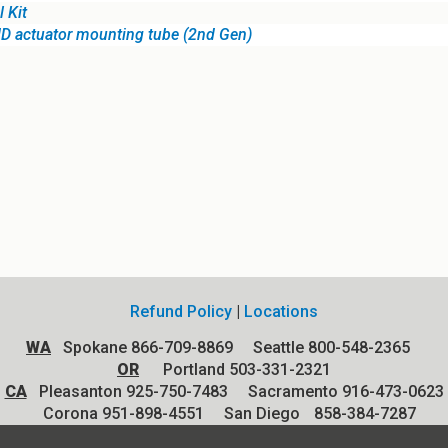
 Kit
HD actuator mounting tube (2nd Gen)
Refund Policy
|
Locations
WA
Spokane 866-709-8869 Seattle 800-548-2365
OR
Portland 503-331-2321
CA
Pleasanton 925-750-7483 Sacramento 916-473-0623
Corona 951-898-4551
San Diego
858-384-7287