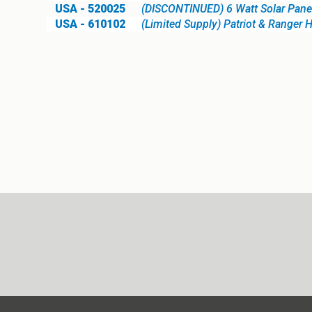
USA - 520025
(DISCONTINUED) 6 Watt Solar Panel
USA - 610102
(Limited Supply) Patriot & Ranger 