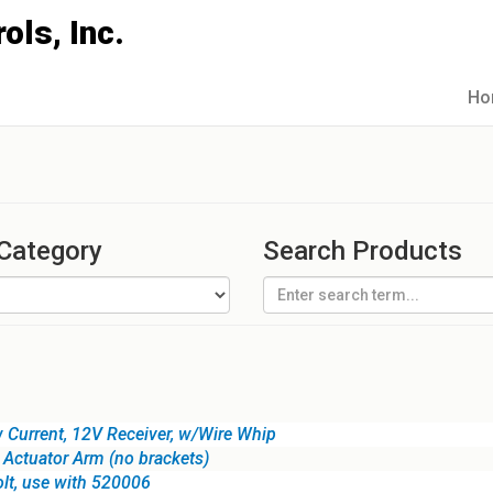
Ho
 Category
Search Products
w Current, 12V Receiver, w/Wire Whip
 Actuator Arm (no brackets)
olt, use with 520006