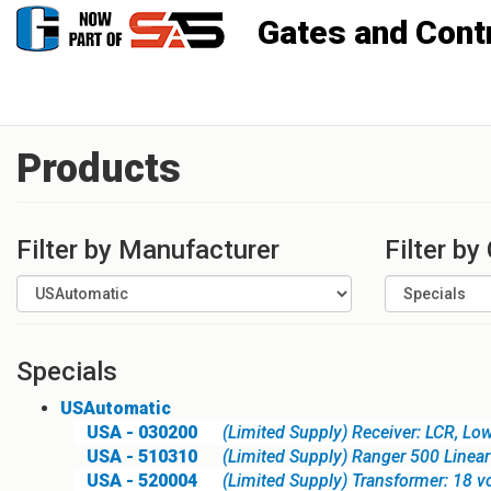
Gates and Controls, Inc
Products
Filter by Manufacturer
Filter by
Specials
USAutomatic
USA - 030200
(Limited Supply) Receiver: LCR, Lo
USA - 510310
(Limited Supply) Ranger 500 Linear
USA - 520004
(Limited Supply) Transformer: 18 v