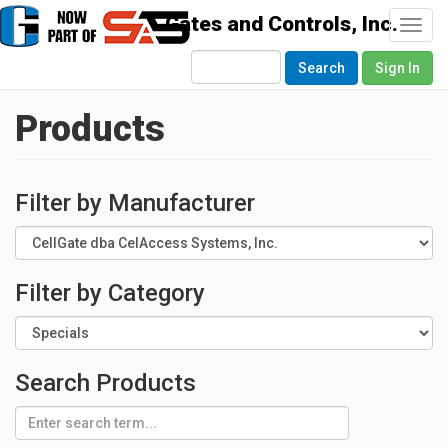
Togg
navi
Search
Sign In
Products
Filter by Manufacturer
Filter by Category
Search Products