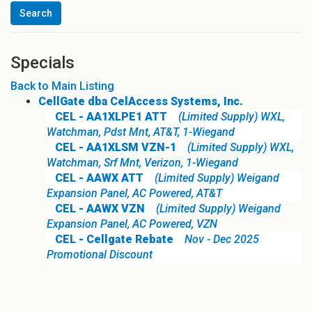
Specials
Back to Main Listing
CellGate dba CelAccess Systems, Inc.
CEL - AA1XLPE1 ATT
(Limited Supply) WXL,
Watchman, Pdst Mnt, AT&T, 1-Wiegand
CEL - AA1XLSM VZN-1
(Limited Supply) WXL,
Watchman, Srf Mnt, Verizon, 1-Wiegand
CEL - AAWX ATT
(Limited Supply) Weigand
Expansion Panel, AC Powered, AT&T
CEL - AAWX VZN
(Limited Supply) Weigand
Expansion Panel, AC Powered, VZN
CEL - Cellgate Rebate
Nov - Dec 2025
Promotional Discount