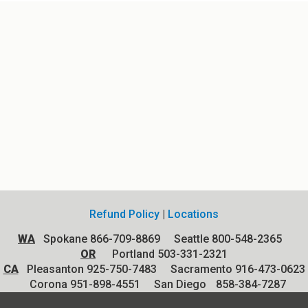
Refund Policy
|
Locations
WA
Spokane 866-709-8869 Seattle 800-548-2365
OR
Portland 503-331-2321
CA
Pleasanton 925-750-7483 Sacramento 916-473-0623
Corona 951-898-4551
San Diego
858-384-7287