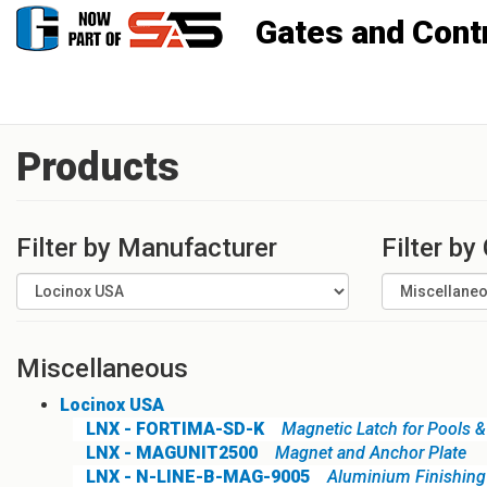
Gates and Controls, Inc
Products
Filter by Manufacturer
Filter by
Miscellaneous
Locinox USA
LNX - FORTIMA-SD-K
Magnetic Latch for Pools & 
LNX - MAGUNIT2500
Magnet and Anchor Plate
LNX - N-LINE-B-MAG-9005
Aluminium Finishing 