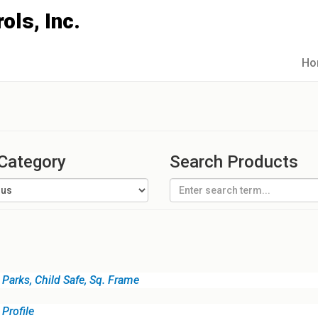
Ho
 Category
Search Products
Parks, Child Safe, Sq. Frame
Profile