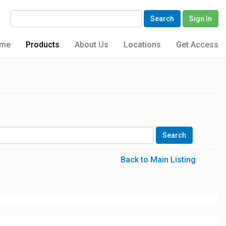
Search
Sign In
me
Products
About Us
Locations
Get Access
Back to Main Listing